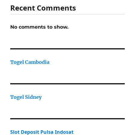
Recent Comments
No comments to show.
Togel Cambodia
Togel Sidney
Slot Deposit Pulsa Indosat