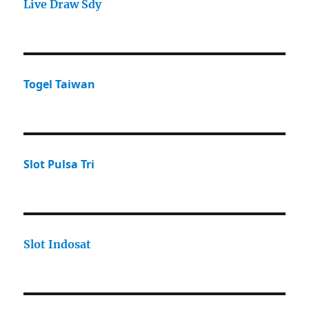
Live Draw Sdy
Togel Taiwan
Slot Pulsa Tri
Slot Indosat