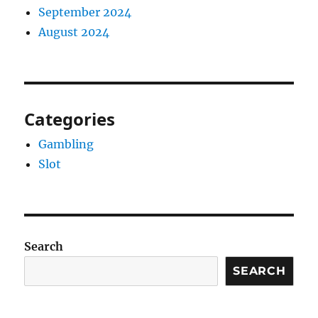
September 2024
August 2024
Categories
Gambling
Slot
Search
SEARCH