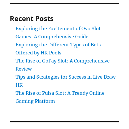
Recent Posts
Exploring the Excitement of Ovo Slot
Games: A Comprehensive Guide
Exploring the Different Types of Bets
Offered by HK Pools
The Rise of GoPay Slot: A Comprehensive
Review
Tips and Strategies for Success in Live Draw
HK
The Rise of Pulsa Slot: A Trendy Online
Gaming Platform