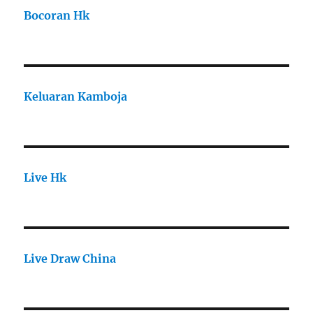
Bocoran Hk
Keluaran Kamboja
Live Hk
Live Draw China