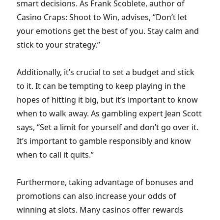
smart decisions. As Frank Scoblete, author of
Casino Craps: Shoot to Win, advises, “Don’t let
your emotions get the best of you. Stay calm and
stick to your strategy.”
Additionally, it’s crucial to set a budget and stick
to it. It can be tempting to keep playing in the
hopes of hitting it big, but it’s important to know
when to walk away. As gambling expert Jean Scott
says, “Set a limit for yourself and don’t go over it.
It’s important to gamble responsibly and know
when to call it quits.”
Furthermore, taking advantage of bonuses and
promotions can also increase your odds of
winning at slots. Many casinos offer rewards