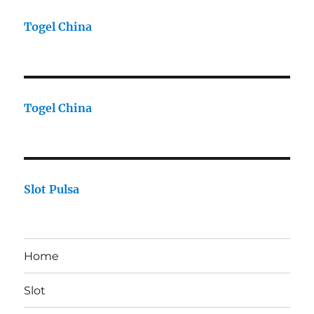
Togel China
Togel China
Slot Pulsa
Home
Slot