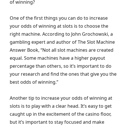
of winning?
One of the first things you can do to increase
your odds of winning at slots is to choose the
right machine. According to John Grochowski, a
gambling expert and author of The Slot Machine
Answer Book, “Not all slot machines are created
equal. Some machines have a higher payout
percentage than others, so it’s important to do
your research and find the ones that give you the
best odds of winning.”
Another tip to increase your odds of winning at
slots is to play with a clear head. It’s easy to get
caught up in the excitement of the casino floor,
but it’s important to stay focused and make