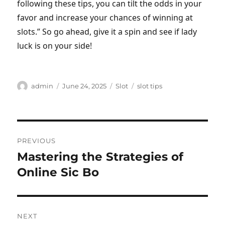
following these tips, you can tilt the odds in your
favor and increase your chances of winning at
slots.” So go ahead, give it a spin and see if lady
luck is on your side!
Author
Posted
Categories
Tags
admin
June 24, 2025
Slot
slot tips
on
Post
PREVIOUS
navigation
Mastering the Strategies of
Previous
post:
Online Sic Bo
NEXT