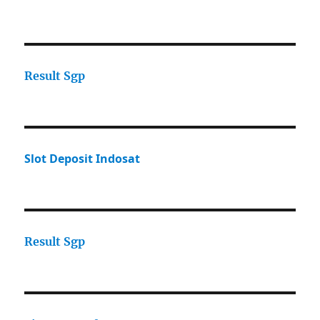
Result Sgp
Slot Deposit Indosat
Result Sgp