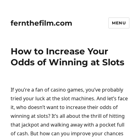
fernthefilm.com
MENU
How to Increase Your
Odds of Winning at Slots
If you’re a fan of casino games, you’ve probably
tried your luck at the slot machines. And let’s face
it, who doesn’t want to increase their odds of
winning at slots? It’s all about the thrill of hitting
that jackpot and walking away with a pocket full
of cash. But how can you improve your chances