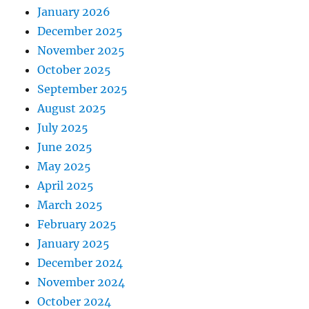
January 2026
December 2025
November 2025
October 2025
September 2025
August 2025
July 2025
June 2025
May 2025
April 2025
March 2025
February 2025
January 2025
December 2024
November 2024
October 2024