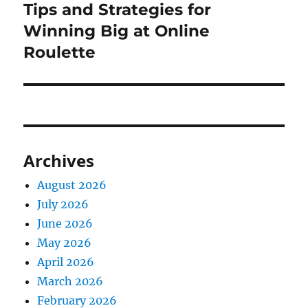
Tips and Strategies for
Next
post:
Winning Big at Online
Roulette
Archives
August 2026
July 2026
June 2026
May 2026
April 2026
March 2026
February 2026