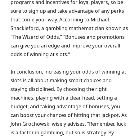
programs and incentives for loyal players, so be
sure to sign up and take advantage of any perks
that come your way. According to Michael
Shackleford, a gambling mathematician known as
“The Wizard of Odds,” “Bonuses and promotions
can give you an edge and improve your overall
odds of winning at slots.”
In conclusion, increasing your odds of winning at
slots is all about making smart choices and
staying disciplined. By choosing the right
machines, playing with a clear head, setting a
budget, and taking advantage of bonuses, you
can boost your chances of hitting that jackpot. As
John Grochowski wisely advises, “Remember, luck
is a factor in gambling, but so is strategy. By