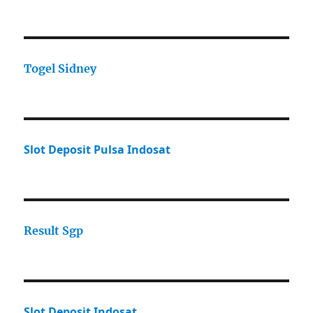
Togel Sidney
Slot Deposit Pulsa Indosat
Result Sgp
Slot Deposit Indosat