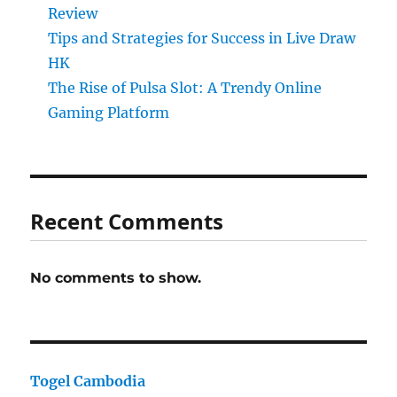
Review
Tips and Strategies for Success in Live Draw
HK
The Rise of Pulsa Slot: A Trendy Online
Gaming Platform
Recent Comments
No comments to show.
Togel Cambodia