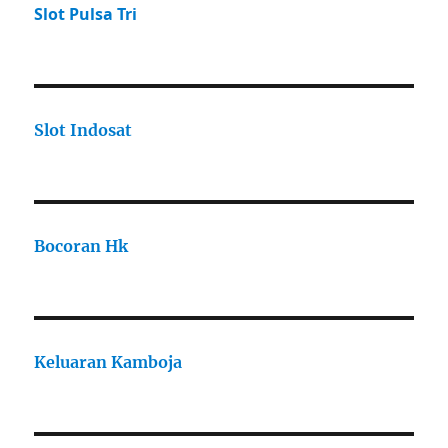
Slot Pulsa Tri
Slot Indosat
Bocoran Hk
Keluaran Kamboja