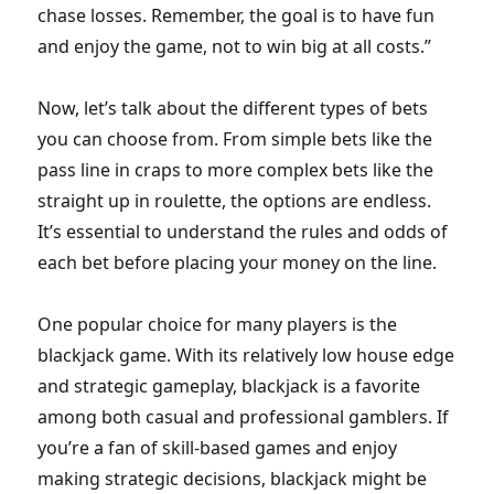
chase losses. Remember, the goal is to have fun
and enjoy the game, not to win big at all costs.”
Now, let’s talk about the different types of bets
you can choose from. From simple bets like the
pass line in craps to more complex bets like the
straight up in roulette, the options are endless.
It’s essential to understand the rules and odds of
each bet before placing your money on the line.
One popular choice for many players is the
blackjack game. With its relatively low house edge
and strategic gameplay, blackjack is a favorite
among both casual and professional gamblers. If
you’re a fan of skill-based games and enjoy
making strategic decisions, blackjack might be