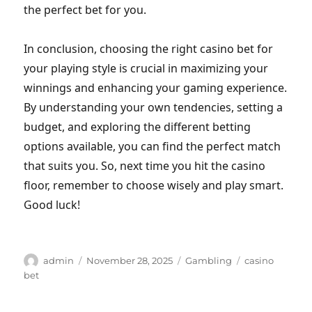
the perfect bet for you.
In conclusion, choosing the right casino bet for
your playing style is crucial in maximizing your
winnings and enhancing your gaming experience.
By understanding your own tendencies, setting a
budget, and exploring the different betting
options available, you can find the perfect match
that suits you. So, next time you hit the casino
floor, remember to choose wisely and play smart.
Good luck!
Author
Posted
Categories
Tags
admin
November 28, 2025
Gambling
casino
on
bet