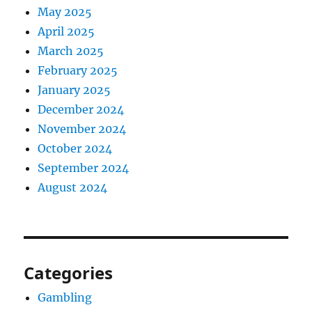
May 2025
April 2025
March 2025
February 2025
January 2025
December 2024
November 2024
October 2024
September 2024
August 2024
Categories
Gambling