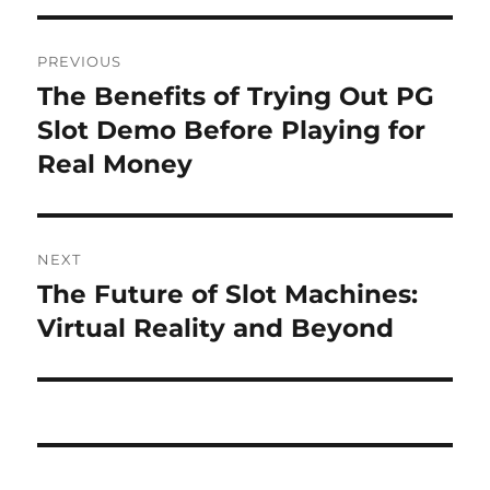
Post
PREVIOUS
navigation
The Benefits of Trying Out PG
Previous
post:
Slot Demo Before Playing for
Real Money
NEXT
The Future of Slot Machines:
Next
post:
Virtual Reality and Beyond