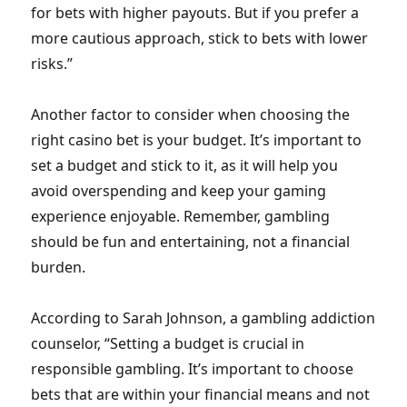
for bets with higher payouts. But if you prefer a
more cautious approach, stick to bets with lower
risks.”
Another factor to consider when choosing the
right casino bet is your budget. It’s important to
set a budget and stick to it, as it will help you
avoid overspending and keep your gaming
experience enjoyable. Remember, gambling
should be fun and entertaining, not a financial
burden.
According to Sarah Johnson, a gambling addiction
counselor, “Setting a budget is crucial in
responsible gambling. It’s important to choose
bets that are within your financial means and not