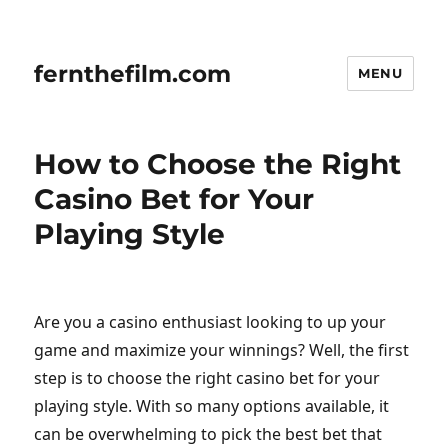
fernthefilm.com
MENU
How to Choose the Right
Casino Bet for Your
Playing Style
Are you a casino enthusiast looking to up your
game and maximize your winnings? Well, the first
step is to choose the right casino bet for your
playing style. With so many options available, it
can be overwhelming to pick the best bet that