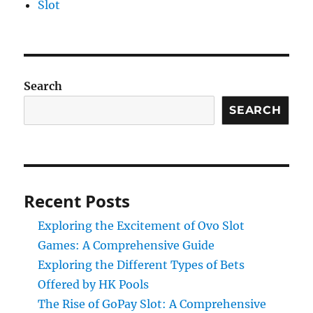
Slot
Search
SEARCH
Recent Posts
Exploring the Excitement of Ovo Slot
Games: A Comprehensive Guide
Exploring the Different Types of Bets
Offered by HK Pools
The Rise of GoPay Slot: A Comprehensive