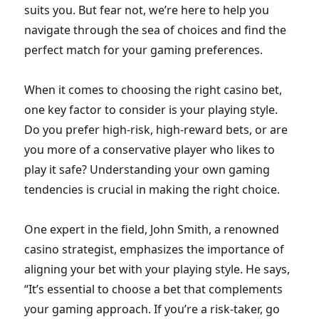
suits you. But fear not, we’re here to help you
navigate through the sea of choices and find the
perfect match for your gaming preferences.
When it comes to choosing the right casino bet,
one key factor to consider is your playing style.
Do you prefer high-risk, high-reward bets, or are
you more of a conservative player who likes to
play it safe? Understanding your own gaming
tendencies is crucial in making the right choice.
One expert in the field, John Smith, a renowned
casino strategist, emphasizes the importance of
aligning your bet with your playing style. He says,
“It’s essential to choose a bet that complements
your gaming approach. If you’re a risk-taker, go