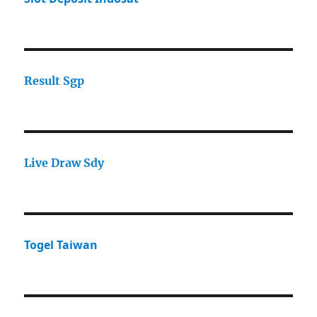
Result Sgp
Live Draw Sdy
Togel Taiwan