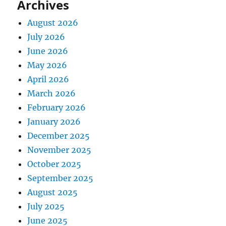
Archives
August 2026
July 2026
June 2026
May 2026
April 2026
March 2026
February 2026
January 2026
December 2025
November 2025
October 2025
September 2025
August 2025
July 2025
June 2025