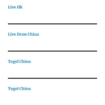
Live Hk
Live Draw China
Togel China
Togel China