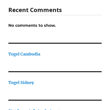
Recent Comments
No comments to show.
Togel Cambodia
Togel Sidney