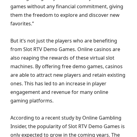
games without any financial commitment, giving
them the freedom to explore and discover new
favorites.”
But it’s not just the players who are benefiting
from Slot RTV Demo Games. Online casinos are
also reaping the rewards of these virtual slot
machines. By offering free demo games, casinos
are able to attract new players and retain existing
ones. This has led to an increase in player
engagement and revenue for many online
gaming platforms.
According to a recent study by Online Gambling
Insider, the popularity of Slot RTV Demo Games is
only expected to grow in the coming years. The