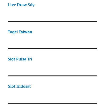
Live Draw Sdy
Togel Taiwan
Slot Pulsa Tri
Slot Indosat