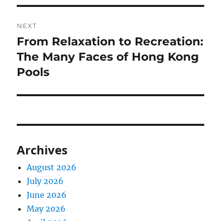
NEXT
From Relaxation to Recreation:
Next
post:
The Many Faces of Hong Kong
Pools
Archives
August 2026
July 2026
June 2026
May 2026