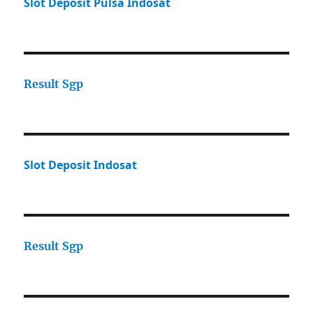
Slot Deposit Pulsa Indosat
Result Sgp
Slot Deposit Indosat
Result Sgp