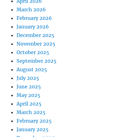
April 2026
March 2026
February 2026
January 2026
December 2025
November 2025
October 2025
September 2025
August 2025
July 2025
June 2025
May 2025
April 2025
March 2025
February 2025
January 2025