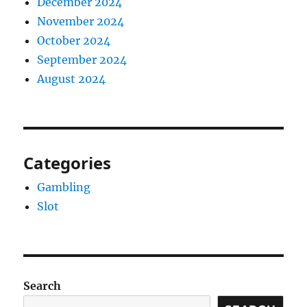
December 2024
November 2024
October 2024
September 2024
August 2024
Categories
Gambling
Slot
Search