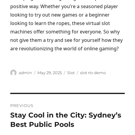
positive way. Whether you’re a seasoned player
looking to try out new games or a beginner
looking to learn the ropes, these virtual slot
machines offer something for everyone. So why
not give them a try and see for yourself how they
are revolutionizing the world of online gaming?
Author
Posted
Categories
Tags
admin
May 29, 2025
Slot
slot rtv demo
on
Post
PREVIOUS
navigation
Stay Cool in the City: Sydney’s
Previous
post:
Best Public Pools