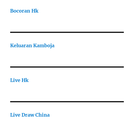
Bocoran Hk
Keluaran Kamboja
Live Hk
Live Draw China