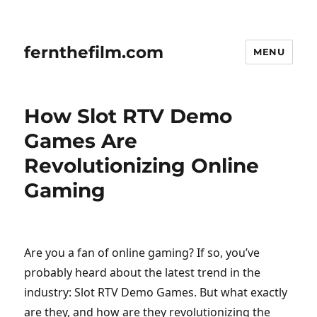
fernthefilm.com
MENU
How Slot RTV Demo
Games Are
Revolutionizing Online
Gaming
Are you a fan of online gaming? If so, you’ve
probably heard about the latest trend in the
industry: Slot RTV Demo Games. But what exactly
are they, and how are they revolutionizing the