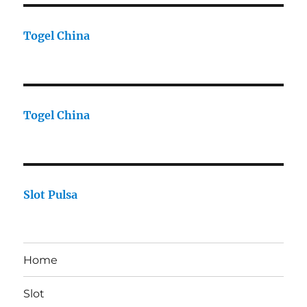
Togel China
Togel China
Slot Pulsa
Home
Slot