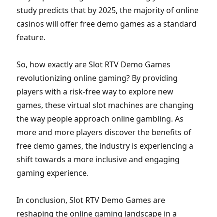
study predicts that by 2025, the majority of online
casinos will offer free demo games as a standard
feature.
So, how exactly are Slot RTV Demo Games
revolutionizing online gaming? By providing
players with a risk-free way to explore new
games, these virtual slot machines are changing
the way people approach online gambling. As
more and more players discover the benefits of
free demo games, the industry is experiencing a
shift towards a more inclusive and engaging
gaming experience.
In conclusion, Slot RTV Demo Games are
reshaping the online gaming landscape in a