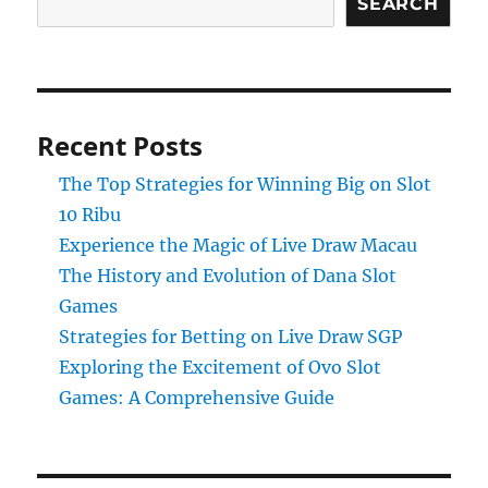
SEARCH
Recent Posts
The Top Strategies for Winning Big on Slot
10 Ribu
Experience the Magic of Live Draw Macau
The History and Evolution of Dana Slot
Games
Strategies for Betting on Live Draw SGP
Exploring the Excitement of Ovo Slot
Games: A Comprehensive Guide