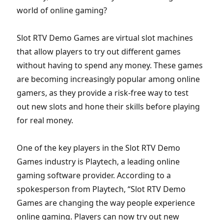
world of online gaming?
Slot RTV Demo Games are virtual slot machines
that allow players to try out different games
without having to spend any money. These games
are becoming increasingly popular among online
gamers, as they provide a risk-free way to test
out new slots and hone their skills before playing
for real money.
One of the key players in the Slot RTV Demo
Games industry is Playtech, a leading online
gaming software provider. According to a
spokesperson from Playtech, “Slot RTV Demo
Games are changing the way people experience
online gaming. Players can now try out new