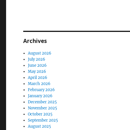
Archives
August 2026
July 2026
June 2026
May 2026
April 2026
March 2026
February 2026
January 2026
December 2025
November 2025
October 2025
September 2025
August 2025