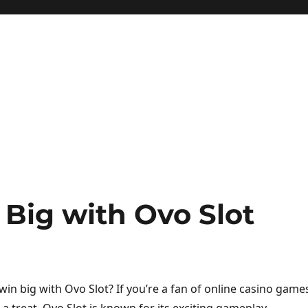
 Big with Ovo Slot
win big with Ovo Slot? If you’re a fan of online casino game