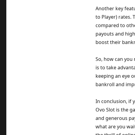
Another key featu
to Player) rates.
compared to other
payouts and high 
boost their bankr
So, how can you 
is to take advan
keeping an eye ou
bankroll and impr
In conclusion, if 
Ovo Slot is the g
and generous payo
what are you wait