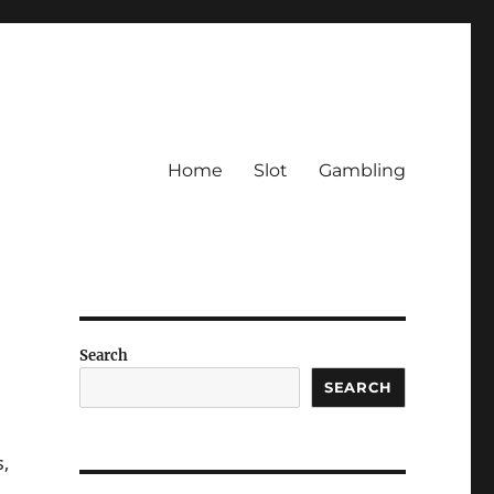
Home
Slot
Gambling
Search
SEARCH
s,