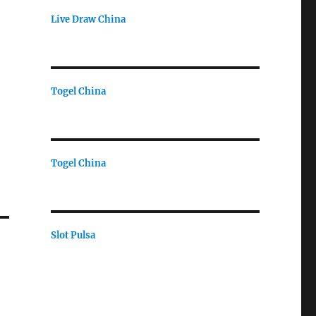
Live Draw China
Togel China
Togel China
Slot Pulsa