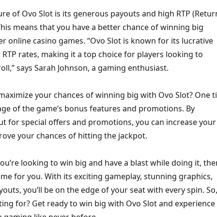
re of Ovo Slot is its generous payouts and high RTP (Retur
 This means that you have a better chance of winning big
 online casino games. “Ovo Slot is known for its lucrative
RTP rates, making it a top choice for players looking to
oll,” says Sarah Johnson, a gaming enthusiast.
maximize your chances of winning big with Ovo Slot? One t
tage of the game’s bonus features and promotions. By
t for special offers and promotions, you can increase your
ove your chances of hitting the jackpot.
you’re looking to win big and have a blast while doing it, the
ame for you. With its exciting gameplay, stunning graphics,
uts, you’ll be on the edge of your seat with every spin. So
ing for? Get ready to win big with Ovo Slot and experience