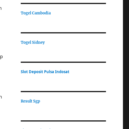
n
Togel Cambodia
Togel Sidney
ip
Slot Deposit Pulsa Indosat
n
Result Sgp
,