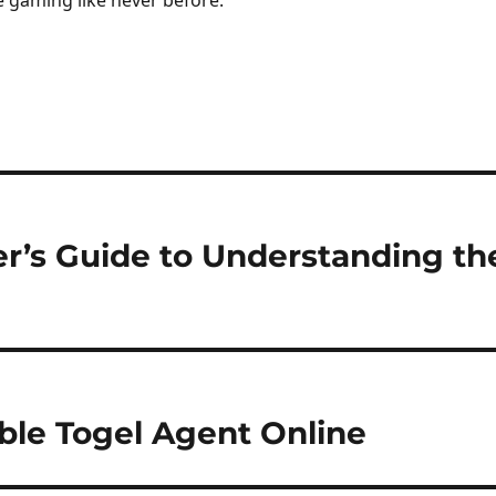
ne gaming like never before.
r’s Guide to Understanding th
ble Togel Agent Online