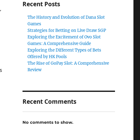
Recent Posts
,
The History and Evolution of Dana Slot
Games
Strategies for Betting on Live Draw SGP
Exploring the Excitement of Ovo Slot
Games: A Comprehensive Guide
Exploring the Different Types of Bets
Offered by HK Pools
The Rise of GoPay Slot: A Comprehensive
s
Review
Recent Comments
No comments to show.