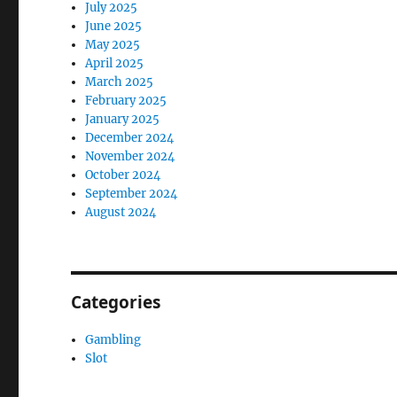
July 2025
June 2025
May 2025
April 2025
March 2025
February 2025
January 2025
December 2024
November 2024
October 2024
September 2024
August 2024
Categories
Gambling
Slot