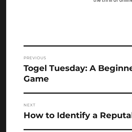
the thrill of onli
Post
PREVIOUS
navigation
Togel Tuesday: A Beginne
Previous
post:
Game
NEXT
How to Identify a Reputa
Next
post: