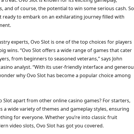
 a treat. Ovo Slot is known for its exciting gameplay,
, and of course, the potential to win some serious cash. So
 ready to embark on an exhilarating journey filled with
ement.
stry experts, Ovo Slot is one of the top choices for players
big wins. “Ovo Slot offers a wide range of games that cater
layers, from beginners to seasoned veterans,” says John
casino analyst. “With its user-friendly interface and generou
 wonder why Ovo Slot has become a popular choice among
 Slot apart from other online casino games? For starters,
s a wide variety of themes and gameplay styles, ensuring
thing for everyone. Whether you’re into classic fruit
rn video slots, Ovo Slot has got you covered.