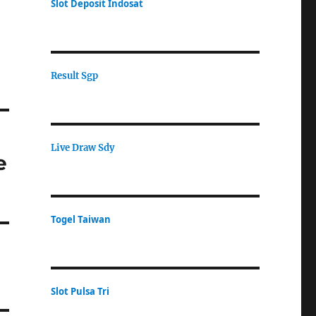
Slot Deposit Indosat
Result Sgp
Live Draw Sdy
e
Togel Taiwan
Slot Pulsa Tri