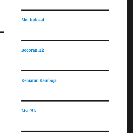
Slot Indosat
Bocoran Hk
Keluaran Kamboja
Live Hk