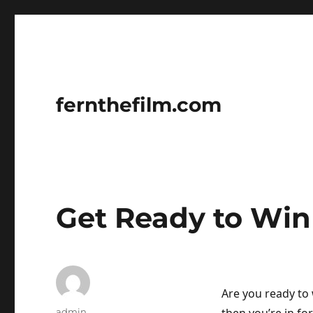
fernthefilm.com
Get Ready to Win
Are you ready to 
Author
admin