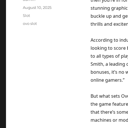
then you’re in for
Posted
stunning graphics
August 10, 2025
on
Categories
buckle up and get
Slot
Tags
thrills and excit
ovo slot
According to indu
looking to score 
to all types of p
Smith, a leading 
bonuses, it’s no
online gamers.”
But what sets Ovo
the game feature
that there’s some
machines or mode