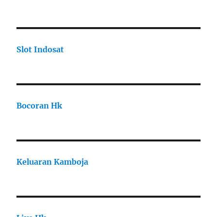
Slot Indosat
Bocoran Hk
Keluaran Kamboja