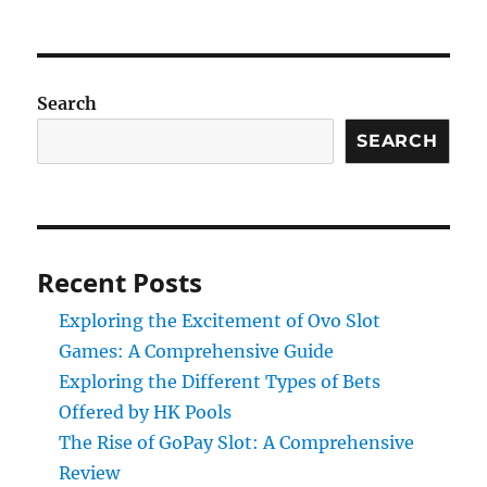
Search
SEARCH
Recent Posts
Exploring the Excitement of Ovo Slot
Games: A Comprehensive Guide
Exploring the Different Types of Bets
Offered by HK Pools
The Rise of GoPay Slot: A Comprehensive
Review