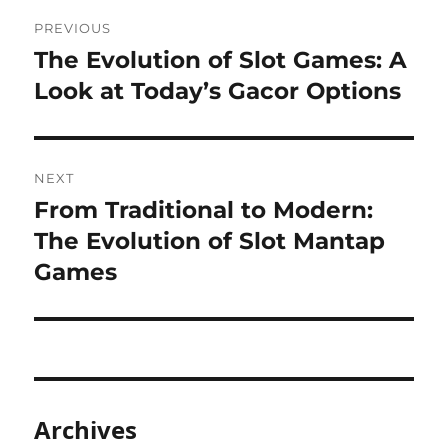
Post
PREVIOUS
navigation
The Evolution of Slot Games: A
Previous
post:
Look at Today’s Gacor Options
NEXT
From Traditional to Modern:
Next
post:
The Evolution of Slot Mantap
Games
Archives