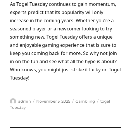
As Togel Tuesday continues to gain momentum,
experts predict that its popularity will only
increase in the coming years. Whether you’re a
seasoned player or a newcomer looking to try
something new, Togel Tuesday offers a unique
and enjoyable gaming experience that is sure to
keep you coming back for more. So why not join
in on the fun and see what all the hype is about?
Who knows, you might just strike it lucky on Togel
Tuesday!
Author
Posted
Categories
Tags
admin
November 5, 2025
Gambling
togel
on
Tuesday