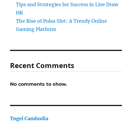
Tips and Strategies for Success in Live Draw
HK
The Rise of Pulsa Slot: A Trendy Online
Gaming Platform
Recent Comments
No comments to show.
Togel Cambodia