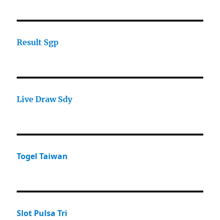
Result Sgp
Live Draw Sdy
Togel Taiwan
Slot Pulsa Tri