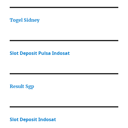
Togel Sidney
Slot Deposit Pulsa Indosat
Result Sgp
Slot Deposit Indosat