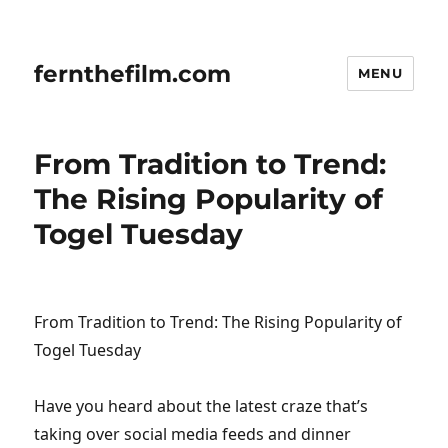
fernthefilm.com
MENU
From Tradition to Trend:
The Rising Popularity of
Togel Tuesday
From Tradition to Trend: The Rising Popularity of
Togel Tuesday
Have you heard about the latest craze that’s
taking over social media feeds and dinner