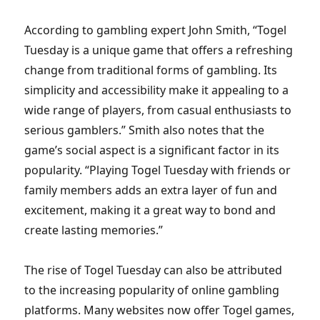
According to gambling expert John Smith, “Togel
Tuesday is a unique game that offers a refreshing
change from traditional forms of gambling. Its
simplicity and accessibility make it appealing to a
wide range of players, from casual enthusiasts to
serious gamblers.” Smith also notes that the
game’s social aspect is a significant factor in its
popularity. “Playing Togel Tuesday with friends or
family members adds an extra layer of fun and
excitement, making it a great way to bond and
create lasting memories.”
The rise of Togel Tuesday can also be attributed
to the increasing popularity of online gambling
platforms. Many websites now offer Togel games,