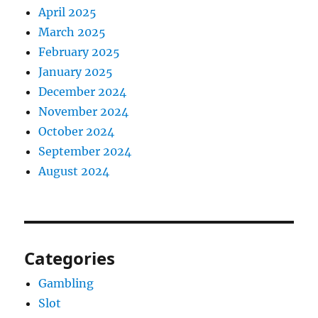
April 2025
March 2025
February 2025
January 2025
December 2024
November 2024
October 2024
September 2024
August 2024
Categories
Gambling
Slot