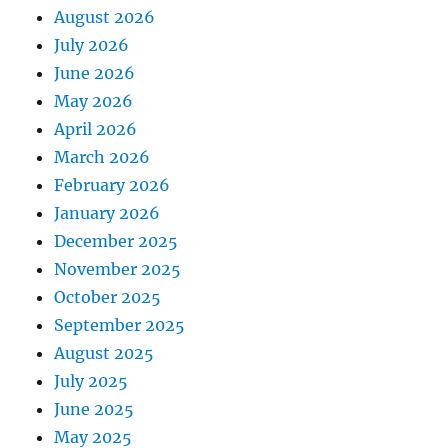
August 2026
July 2026
June 2026
May 2026
April 2026
March 2026
February 2026
January 2026
December 2025
November 2025
October 2025
September 2025
August 2025
July 2025
June 2025
May 2025