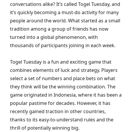
conversations alike? It’s called Togel Tuesday, and
it’s quickly becoming a must-do activity for many
people around the world. What started as a small
tradition among a group of friends has now
turned into a global phenomenon, with
thousands of participants joining in each week.
Togel Tuesday is a fun and exciting game that
combines elements of luck and strategy. Players
select a set of numbers and place bets on what
they think will be the winning combination. The
game originated in Indonesia, where it has been a
popular pastime for decades. However, it has
recently gained traction in other countries,
thanks to its easy-to-understand rules and the
thrill of potentially winning big.