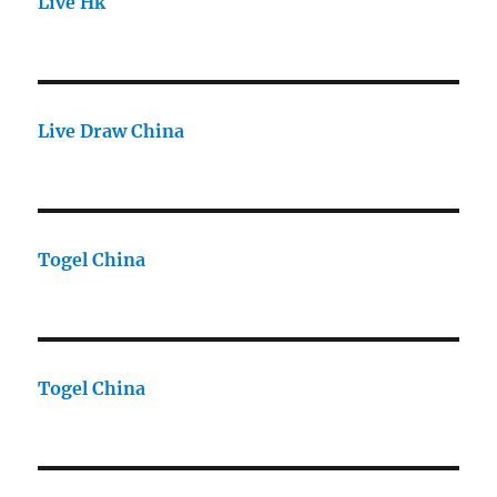
Live Hk
Live Draw China
Togel China
Togel China