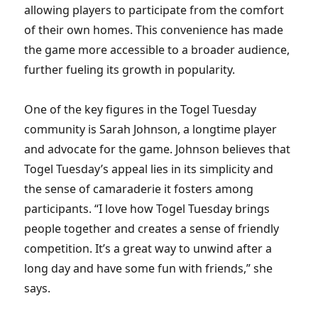
allowing players to participate from the comfort
of their own homes. This convenience has made
the game more accessible to a broader audience,
further fueling its growth in popularity.
One of the key figures in the Togel Tuesday
community is Sarah Johnson, a longtime player
and advocate for the game. Johnson believes that
Togel Tuesday’s appeal lies in its simplicity and
the sense of camaraderie it fosters among
participants. “I love how Togel Tuesday brings
people together and creates a sense of friendly
competition. It’s a great way to unwind after a
long day and have some fun with friends,” she
says.