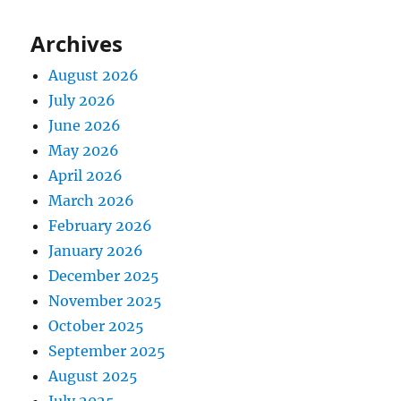
Archives
August 2026
July 2026
June 2026
May 2026
April 2026
March 2026
February 2026
January 2026
December 2025
November 2025
October 2025
September 2025
August 2025