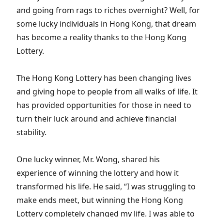
and going from rags to riches overnight? Well, for
some lucky individuals in Hong Kong, that dream
has become a reality thanks to the Hong Kong
Lottery.
The Hong Kong Lottery has been changing lives
and giving hope to people from all walks of life. It
has provided opportunities for those in need to
turn their luck around and achieve financial
stability.
One lucky winner, Mr. Wong, shared his
experience of winning the lottery and how it
transformed his life. He said, “I was struggling to
make ends meet, but winning the Hong Kong
Lottery completely changed my life. I was able to