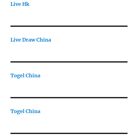
Live Hk
Live Draw China
Togel China
Togel China