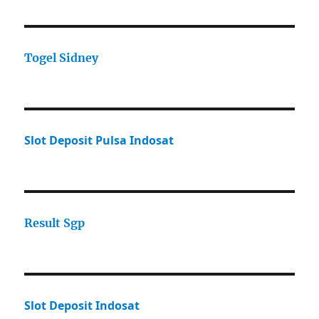
Togel Sidney
Slot Deposit Pulsa Indosat
Result Sgp
Slot Deposit Indosat