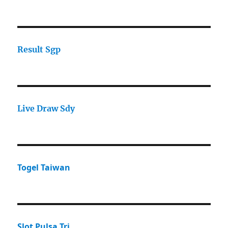
Result Sgp
Live Draw Sdy
Togel Taiwan
Slot Pulsa Tri