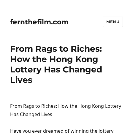
fernthefilm.com
MENU
From Rags to Riches:
How the Hong Kong
Lottery Has Changed
Lives
From Rags to Riches: How the Hong Kong Lottery
Has Changed Lives
Have you ever dreamed of winning the lottery