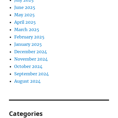
July 2025
June 2025
May 2025
April 2025
March 2025
February 2025
January 2025
December 2024
November 2024
October 2024
September 2024
August 2024
Categories