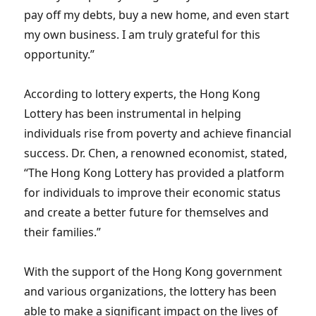
pay off my debts, buy a new home, and even start
my own business. I am truly grateful for this
opportunity.”
According to lottery experts, the Hong Kong
Lottery has been instrumental in helping
individuals rise from poverty and achieve financial
success. Dr. Chen, a renowned economist, stated,
“The Hong Kong Lottery has provided a platform
for individuals to improve their economic status
and create a better future for themselves and
their families.”
With the support of the Hong Kong government
and various organizations, the lottery has been
able to make a significant impact on the lives of