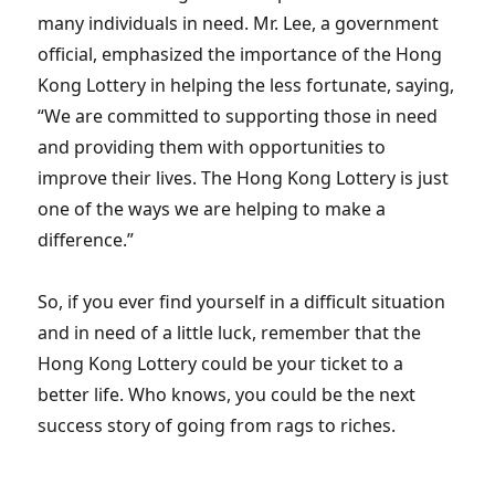
many individuals in need. Mr. Lee, a government
official, emphasized the importance of the Hong
Kong Lottery in helping the less fortunate, saying,
“We are committed to supporting those in need
and providing them with opportunities to
improve their lives. The Hong Kong Lottery is just
one of the ways we are helping to make a
difference.”
So, if you ever find yourself in a difficult situation
and in need of a little luck, remember that the
Hong Kong Lottery could be your ticket to a
better life. Who knows, you could be the next
success story of going from rags to riches.