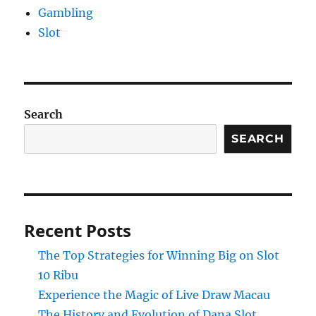
Gambling
Slot
Search
SEARCH
Recent Posts
The Top Strategies for Winning Big on Slot
10 Ribu
Experience the Magic of Live Draw Macau
The History and Evolution of Dana Slot