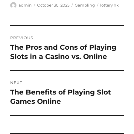
Author
Posted
Categories
Tags
admin
October 30, 2025
Gambling
lottery hk
on
Post
PREVIOUS
navigation
The Pros and Cons of Playing
Previous
post:
Slots in a Casino vs. Online
NEXT
The Benefits of Playing Slot
Next
post:
Games Online