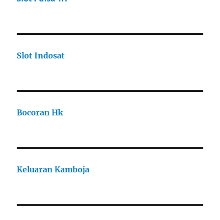
Slot Indosat
Bocoran Hk
Keluaran Kamboja