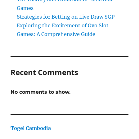
Games
Strategies for Betting on Live Draw SGP
Exploring the Excitement of Ovo Slot
Games: A Comprehensive Guide
Recent Comments
No comments to show.
Togel Cambodia