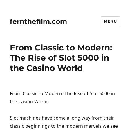
fernthefilm.com
MENU
From Classic to Modern:
The Rise of Slot 5000 in
the Casino World
From Classic to Modern: The Rise of Slot 5000 in
the Casino World
Slot machines have come a long way from their
classic beginnings to the modern marvels we see