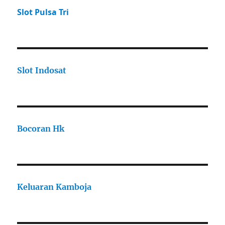
Slot Pulsa Tri
Slot Indosat
Bocoran Hk
Keluaran Kamboja