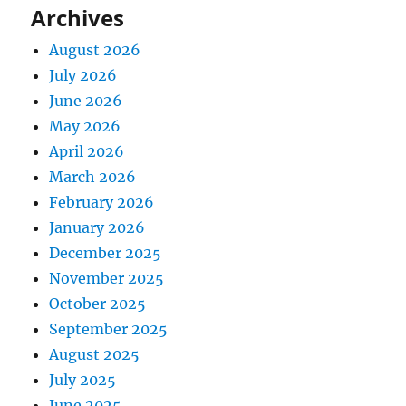
Archives
August 2026
July 2026
June 2026
May 2026
April 2026
March 2026
February 2026
January 2026
December 2025
November 2025
October 2025
September 2025
August 2025
July 2025
June 2025