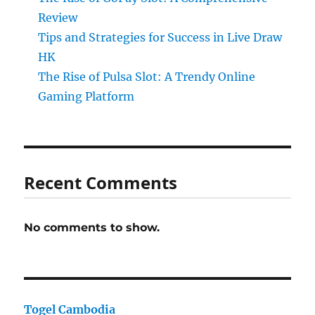
Review
Tips and Strategies for Success in Live Draw
HK
The Rise of Pulsa Slot: A Trendy Online
Gaming Platform
Recent Comments
No comments to show.
Togel Cambodia