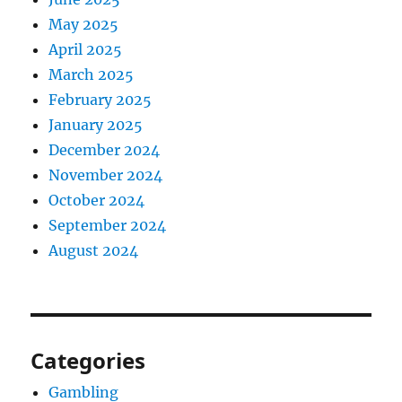
May 2025
April 2025
March 2025
February 2025
January 2025
December 2024
November 2024
October 2024
September 2024
August 2024
Categories
Gambling