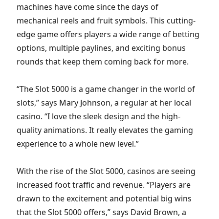
machines have come since the days of
mechanical reels and fruit symbols. This cutting-
edge game offers players a wide range of betting
options, multiple paylines, and exciting bonus
rounds that keep them coming back for more.
“The Slot 5000 is a game changer in the world of
slots,” says Mary Johnson, a regular at her local
casino. “I love the sleek design and the high-
quality animations. It really elevates the gaming
experience to a whole new level.”
With the rise of the Slot 5000, casinos are seeing
increased foot traffic and revenue. “Players are
drawn to the excitement and potential big wins
that the Slot 5000 offers,” says David Brown, a