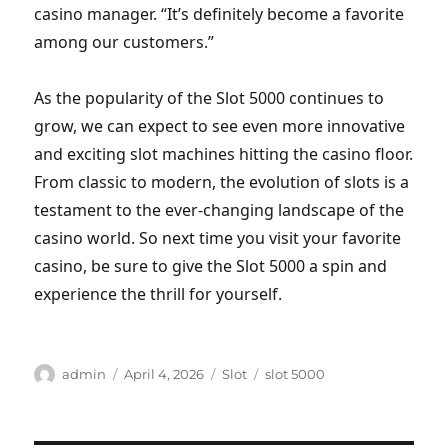
casino manager. “It’s definitely become a favorite
among our customers.”
As the popularity of the Slot 5000 continues to
grow, we can expect to see even more innovative
and exciting slot machines hitting the casino floor.
From classic to modern, the evolution of slots is a
testament to the ever-changing landscape of the
casino world. So next time you visit your favorite
casino, be sure to give the Slot 5000 a spin and
experience the thrill for yourself.
Author
Posted
Categories
Tags
admin
April 4, 2026
Slot
slot 5000
on