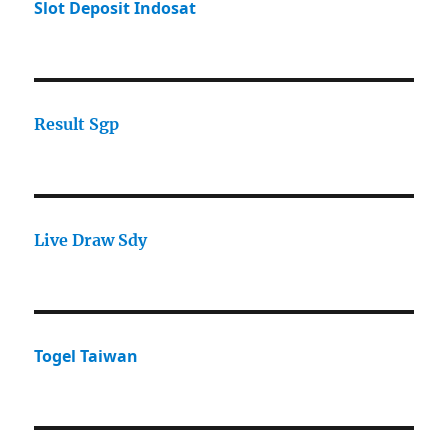
Slot Deposit Indosat
Result Sgp
Live Draw Sdy
Togel Taiwan