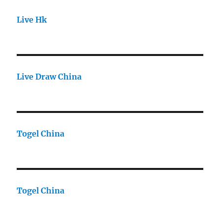
Live Hk
Live Draw China
Togel China
Togel China