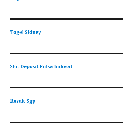
Togel Sidney
Slot Deposit Pulsa Indosat
Result Sgp