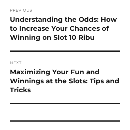
Post
PREVIOUS
navigation
Understanding the Odds: How
Previous
post:
to Increase Your Chances of
Winning on Slot 10 Ribu
NEXT
Maximizing Your Fun and
Next
post:
Winnings at the Slots: Tips and
Tricks