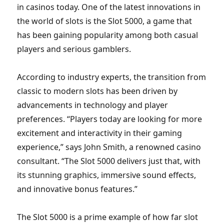
in casinos today. One of the latest innovations in
the world of slots is the Slot 5000, a game that
has been gaining popularity among both casual
players and serious gamblers.
According to industry experts, the transition from
classic to modern slots has been driven by
advancements in technology and player
preferences. “Players today are looking for more
excitement and interactivity in their gaming
experience,” says John Smith, a renowned casino
consultant. “The Slot 5000 delivers just that, with
its stunning graphics, immersive sound effects,
and innovative bonus features.”
The Slot 5000 is a prime example of how far slot