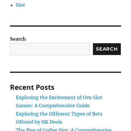
Slot
Search
SEARCH
Recent Posts
Exploring the Excitement of Ovo Slot
Games: A Comprehensive Guide
Exploring the Different Types of Bets
Offered by HK Pools
The Rise of GoPay Slot: A Comprehensive