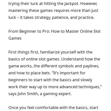
trying their luck at hitting the jackpot. However,
mastering these games requires more than just
luck – it takes strategy, patience, and practice.
From Beginner to Pro: How to Master Online Slot
Games
First things first, familiarize yourself with the
basics of online slot games. Understand how the
game works, the different symbols and paylines,
and how to place bets. “It’s important for
beginners to start with the basics and slowly
work their way up to more advanced techniques,”
says John Smith, a gaming expert.
Once you feel comfortable with the basics, start