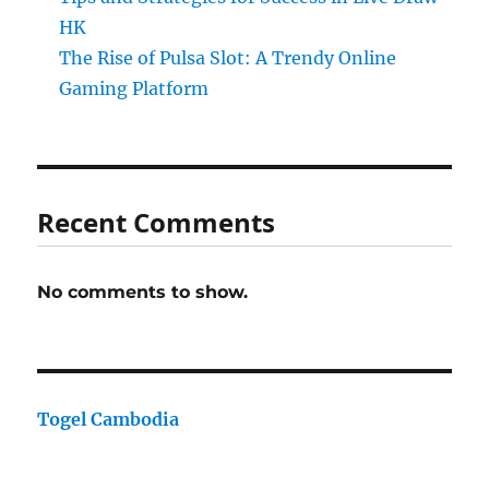
HK
The Rise of Pulsa Slot: A Trendy Online
Gaming Platform
Recent Comments
No comments to show.
Togel Cambodia