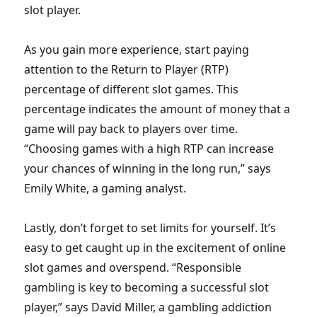
slot player.
As you gain more experience, start paying
attention to the Return to Player (RTP)
percentage of different slot games. This
percentage indicates the amount of money that a
game will pay back to players over time.
“Choosing games with a high RTP can increase
your chances of winning in the long run,” says
Emily White, a gaming analyst.
Lastly, don’t forget to set limits for yourself. It’s
easy to get caught up in the excitement of online
slot games and overspend. “Responsible
gambling is key to becoming a successful slot
player,” says David Miller, a gambling addiction