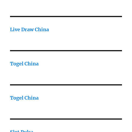
Live Draw China
Togel China
Togel China