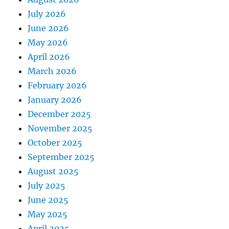
July 2026
June 2026
May 2026
April 2026
March 2026
February 2026
January 2026
December 2025
November 2025
October 2025
September 2025
August 2025
July 2025
June 2025
May 2025
April 2025