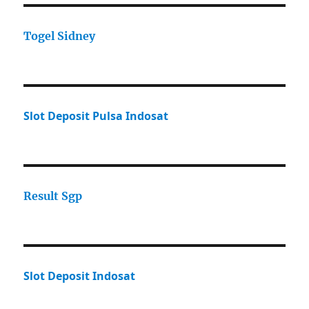
Togel Sidney
Slot Deposit Pulsa Indosat
Result Sgp
Slot Deposit Indosat