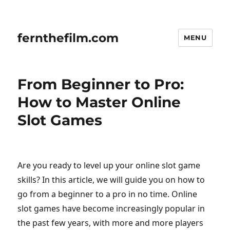
fernthefilm.com
MENU
From Beginner to Pro:
How to Master Online
Slot Games
Are you ready to level up your online slot game
skills? In this article, we will guide you on how to
go from a beginner to a pro in no time. Online
slot games have become increasingly popular in
the past few years, with more and more players