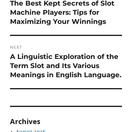
navigation
The Best Kept Secrets of Slot
Previous
post:
Machine Players: Tips for
Maximizing Your Winnings
NEXT
A Linguistic Exploration of the
Next
post:
Term Slot and Its Various
Meanings in English Language.
Archives
August 2026