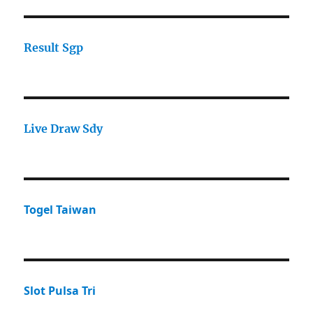
Result Sgp
Live Draw Sdy
Togel Taiwan
Slot Pulsa Tri