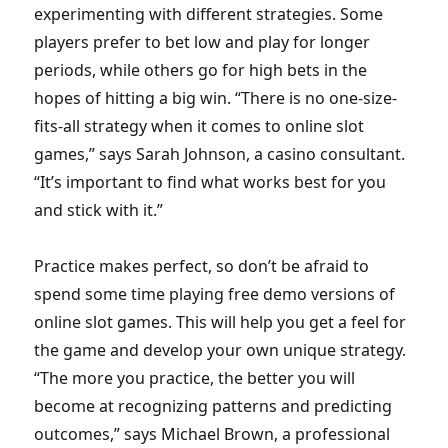
experimenting with different strategies. Some
players prefer to bet low and play for longer
periods, while others go for high bets in the
hopes of hitting a big win. “There is no one-size-
fits-all strategy when it comes to online slot
games,” says Sarah Johnson, a casino consultant.
“It’s important to find what works best for you
and stick with it.”
Practice makes perfect, so don’t be afraid to
spend some time playing free demo versions of
online slot games. This will help you get a feel for
the game and develop your own unique strategy.
“The more you practice, the better you will
become at recognizing patterns and predicting
outcomes,” says Michael Brown, a professional