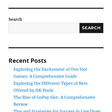
Search
SEARCH
Recent Posts
Exploring the Excitement of Ovo Slot
Games: A Comprehensive Guide
Exploring the Different Types of Bets
Offered by HK Pools
The Rise of GoPay Slot: A Comprehensive
Review
Tips and Strategies for Success in Live Draw