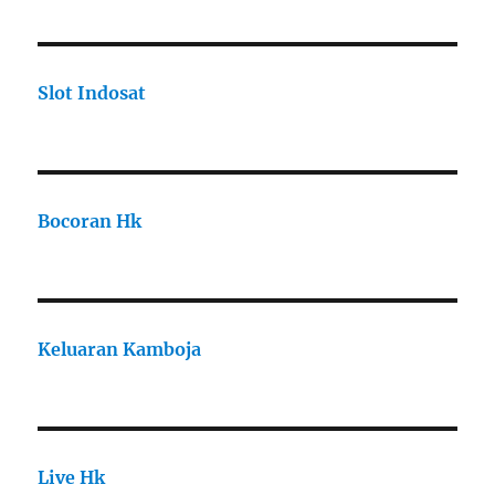
Slot Indosat
Bocoran Hk
Keluaran Kamboja
Live Hk