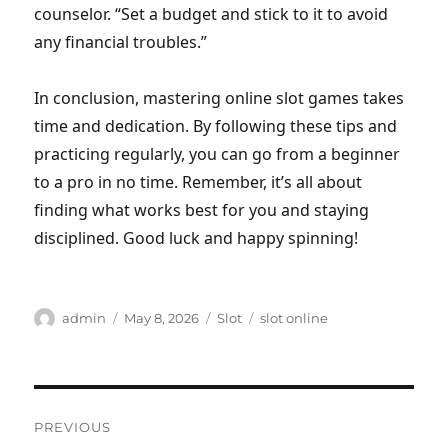
counselor. “Set a budget and stick to it to avoid
any financial troubles.”
In conclusion, mastering online slot games takes
time and dedication. By following these tips and
practicing regularly, you can go from a beginner
to a pro in no time. Remember, it’s all about
finding what works best for you and staying
disciplined. Good luck and happy spinning!
Author
Posted
Categories
Tags
admin
May 8, 2026
Slot
slot online
on
Post
PREVIOUS