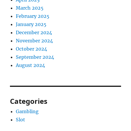
March 2025
February 2025
January 2025
December 2024
November 2024
October 2024
September 2024
August 2024
Categories
Gambling
Slot