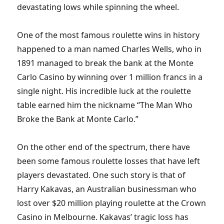
devastating lows while spinning the wheel.
One of the most famous roulette wins in history
happened to a man named Charles Wells, who in
1891 managed to break the bank at the Monte
Carlo Casino by winning over 1 million francs in a
single night. His incredible luck at the roulette
table earned him the nickname “The Man Who
Broke the Bank at Monte Carlo.”
On the other end of the spectrum, there have
been some famous roulette losses that have left
players devastated. One such story is that of
Harry Kakavas, an Australian businessman who
lost over $20 million playing roulette at the Crown
Casino in Melbourne. Kakavas’ tragic loss has