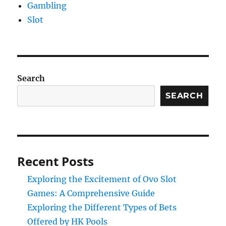
Gambling
Slot
Search
SEARCH
Recent Posts
Exploring the Excitement of Ovo Slot
Games: A Comprehensive Guide
Exploring the Different Types of Bets
Offered by HK Pools