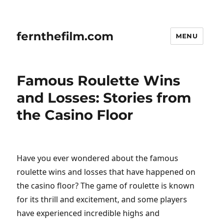
fernthefilm.com
MENU
Famous Roulette Wins
and Losses: Stories from
the Casino Floor
Have you ever wondered about the famous
roulette wins and losses that have happened on
the casino floor? The game of roulette is known
for its thrill and excitement, and some players
have experienced incredible highs and