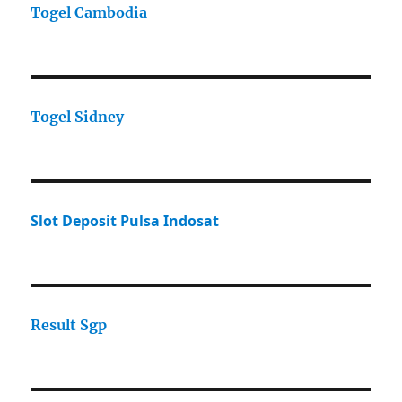
Togel Cambodia
Togel Sidney
Slot Deposit Pulsa Indosat
Result Sgp