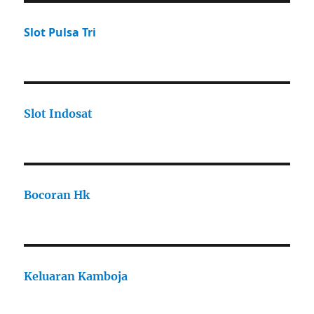
Slot Pulsa Tri
Slot Indosat
Bocoran Hk
Keluaran Kamboja