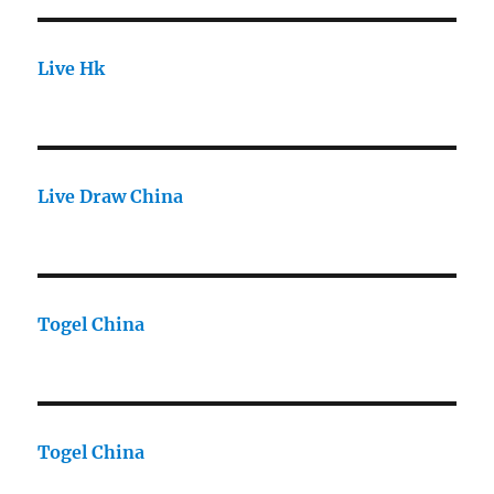
Live Hk
Live Draw China
Togel China
Togel China