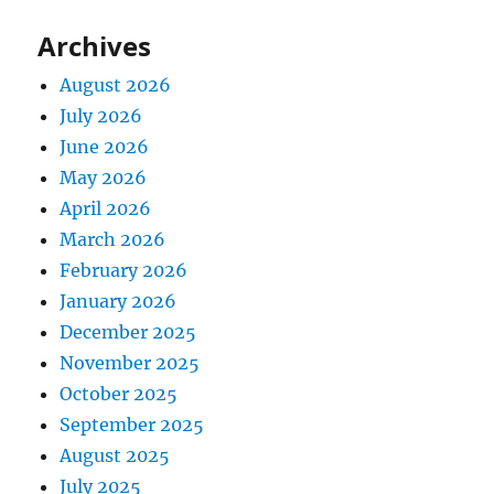
Archives
August 2026
July 2026
June 2026
May 2026
April 2026
March 2026
February 2026
January 2026
December 2025
November 2025
October 2025
September 2025
August 2025
July 2025