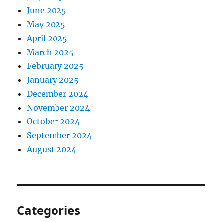
June 2025
May 2025
April 2025
March 2025
February 2025
January 2025
December 2024
November 2024
October 2024
September 2024
August 2024
Categories