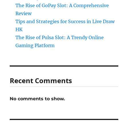
The Rise of GoPay Slot: A Comprehensive
Review
Tips and Strategies for Success in Live Draw
HK
The Rise of Pulsa Slot: A Trendy Online
Gaming Platform
Recent Comments
No comments to show.