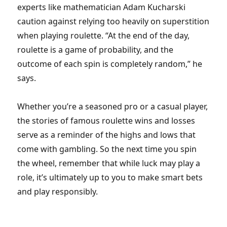
experts like mathematician Adam Kucharski
caution against relying too heavily on superstition
when playing roulette. “At the end of the day,
roulette is a game of probability, and the
outcome of each spin is completely random,” he
says.
Whether you’re a seasoned pro or a casual player,
the stories of famous roulette wins and losses
serve as a reminder of the highs and lows that
come with gambling. So the next time you spin
the wheel, remember that while luck may play a
role, it’s ultimately up to you to make smart bets
and play responsibly.