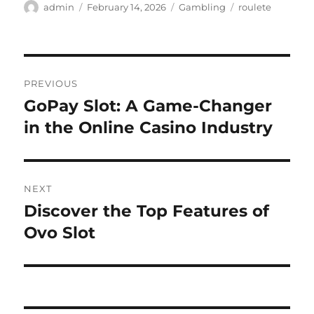
Author
Posted
Categories
Tags
admin
February 14, 2026
Gambling
roulete
on
Post
PREVIOUS
navigation
GoPay Slot: A Game-Changer
Previous
post:
in the Online Casino Industry
NEXT
Discover the Top Features of
Next
post:
Ovo Slot