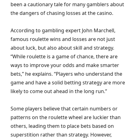
been a cautionary tale for many gamblers about
the dangers of chasing losses at the casino.
According to gambling expert John Marchell,
famous roulette wins and losses are not just
about luck, but also about skill and strategy.
“While roulette is a game of chance, there are
ways to improve your odds and make smarter
bets,” he explains. “Players who understand the
game and have a solid betting strategy are more
likely to come out ahead in the long run.”
Some players believe that certain numbers or
patterns on the roulette wheel are luckier than
others, leading them to place bets based on
superstition rather than strategy. However,