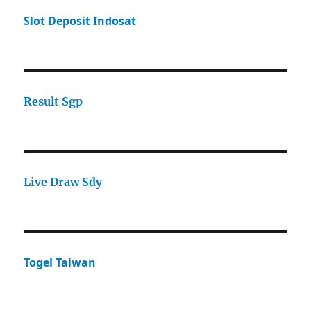
Slot Deposit Indosat
Result Sgp
Live Draw Sdy
Togel Taiwan