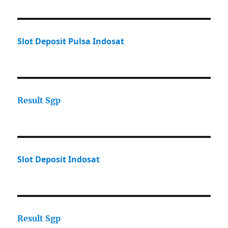
Slot Deposit Pulsa Indosat
Result Sgp
Slot Deposit Indosat
Result Sgp