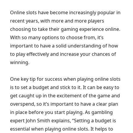
Online slots have become increasingly popular in
recent years, with more and more players
choosing to take their gaming experience online.
With so many options to choose from, it’s
important to have a solid understanding of how
to play effectively and increase your chances of
winning.
One key tip for success when playing online slots
is to set a budget and stick to it. It can be easy to
get caught up in the excitement of the game and
overspend, so it’s important to have a clear plan
in place before you start playing. As gambling
expert John Smith explains, “Setting a budget is
essential when playing online slots. It helps to