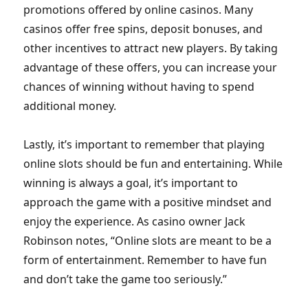
promotions offered by online casinos. Many
casinos offer free spins, deposit bonuses, and
other incentives to attract new players. By taking
advantage of these offers, you can increase your
chances of winning without having to spend
additional money.
Lastly, it’s important to remember that playing
online slots should be fun and entertaining. While
winning is always a goal, it’s important to
approach the game with a positive mindset and
enjoy the experience. As casino owner Jack
Robinson notes, “Online slots are meant to be a
form of entertainment. Remember to have fun
and don’t take the game too seriously.”