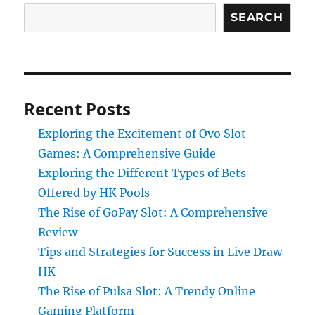
SEARCH
Recent Posts
Exploring the Excitement of Ovo Slot
Games: A Comprehensive Guide
Exploring the Different Types of Bets
Offered by HK Pools
The Rise of GoPay Slot: A Comprehensive
Review
Tips and Strategies for Success in Live Draw
HK
The Rise of Pulsa Slot: A Trendy Online
Gaming Platform