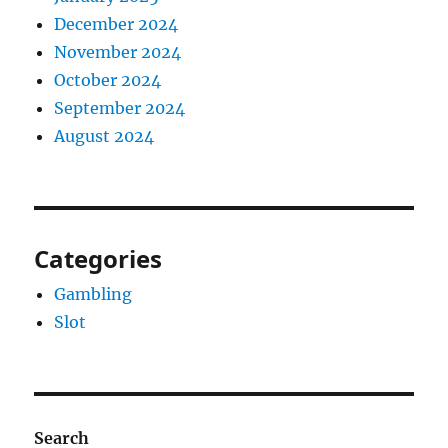
December 2024
November 2024
October 2024
September 2024
August 2024
Categories
Gambling
Slot
Search