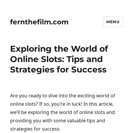
fernthefilm.com
MENU
Exploring the World of
Online Slots: Tips and
Strategies for Success
Are you ready to dive into the exciting world of
online slots? If so, you’re in luck! In this article,
we’ll be exploring the world of online slots and
providing you with some valuable tips and
strategies for success.