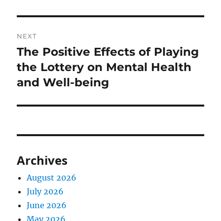
NEXT
The Positive Effects of Playing
Next
post:
the Lottery on Mental Health
and Well-being
Archives
August 2026
July 2026
June 2026
May 2026