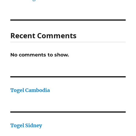
Recent Comments
No comments to show.
Togel Cambodia
Togel Sidney