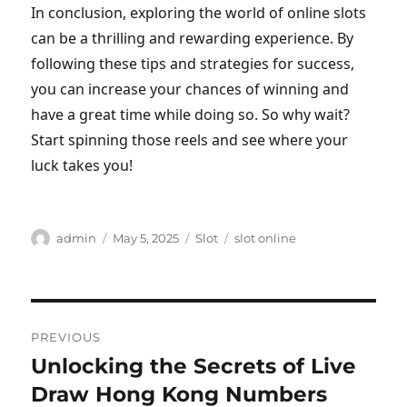
In conclusion, exploring the world of online slots
can be a thrilling and rewarding experience. By
following these tips and strategies for success,
you can increase your chances of winning and
have a great time while doing so. So why wait?
Start spinning those reels and see where your
luck takes you!
Author
Posted
Categories
Tags
admin
May 5, 2025
Slot
slot online
on
Post
PREVIOUS
navigation
Unlocking the Secrets of Live
Previous
post:
Draw Hong Kong Numbers