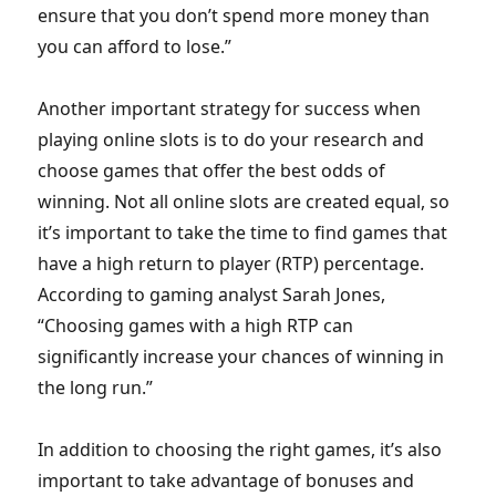
ensure that you don’t spend more money than
you can afford to lose.”
Another important strategy for success when
playing online slots is to do your research and
choose games that offer the best odds of
winning. Not all online slots are created equal, so
it’s important to take the time to find games that
have a high return to player (RTP) percentage.
According to gaming analyst Sarah Jones,
“Choosing games with a high RTP can
significantly increase your chances of winning in
the long run.”
In addition to choosing the right games, it’s also
important to take advantage of bonuses and