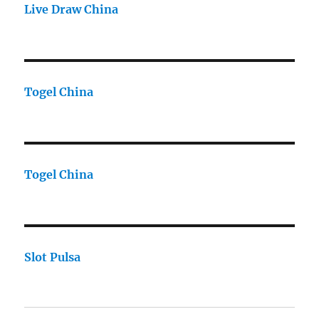
Live Draw China
Togel China
Togel China
Slot Pulsa