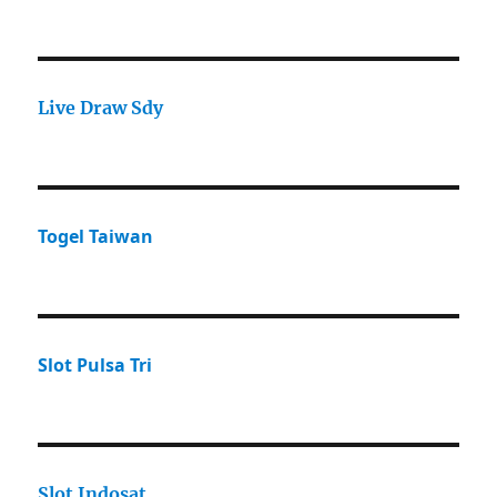
Live Draw Sdy
Togel Taiwan
Slot Pulsa Tri
Slot Indosat