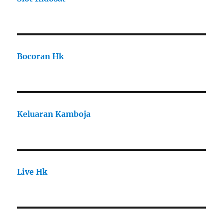
Bocoran Hk
Keluaran Kamboja
Live Hk