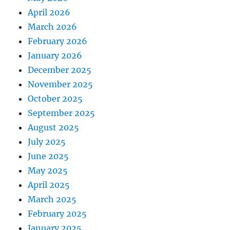
April 2026
March 2026
February 2026
January 2026
December 2025
November 2025
October 2025
September 2025
August 2025
July 2025
June 2025
May 2025
April 2025
March 2025
February 2025
January 2025