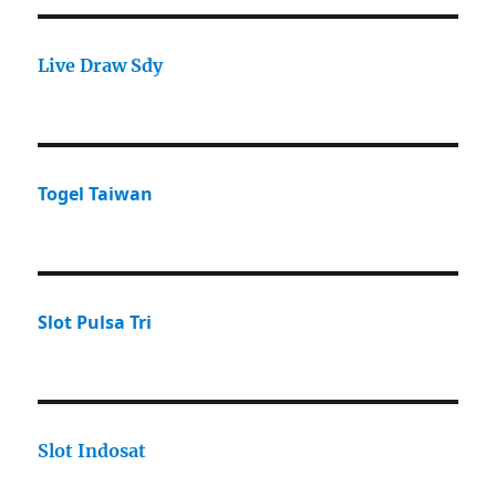
Live Draw Sdy
Togel Taiwan
Slot Pulsa Tri
Slot Indosat