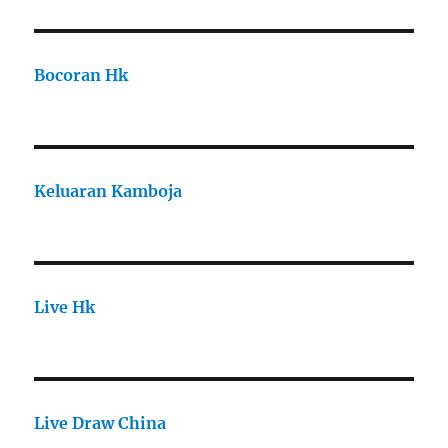
Bocoran Hk
Keluaran Kamboja
Live Hk
Live Draw China