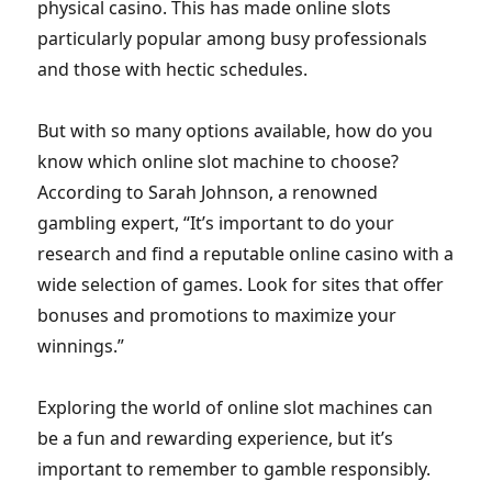
physical casino. This has made online slots
particularly popular among busy professionals
and those with hectic schedules.
But with so many options available, how do you
know which online slot machine to choose?
According to Sarah Johnson, a renowned
gambling expert, “It’s important to do your
research and find a reputable online casino with a
wide selection of games. Look for sites that offer
bonuses and promotions to maximize your
winnings.”
Exploring the world of online slot machines can
be a fun and rewarding experience, but it’s
important to remember to gamble responsibly.