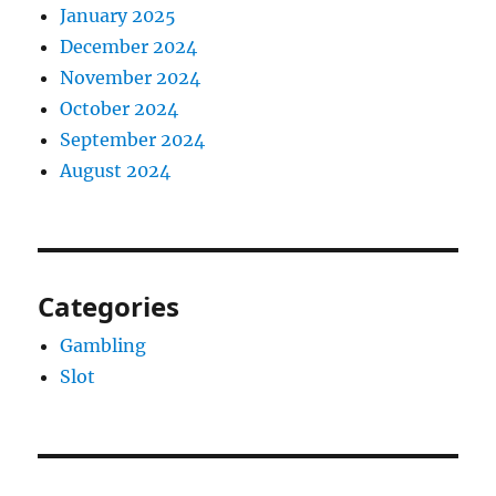
January 2025
December 2024
November 2024
October 2024
September 2024
August 2024
Categories
Gambling
Slot