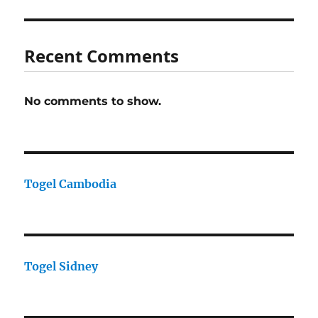
Recent Comments
No comments to show.
Togel Cambodia
Togel Sidney