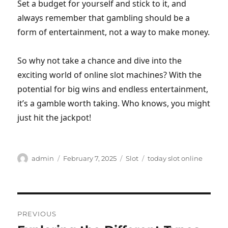
Set a budget for yourself and stick to it, and
always remember that gambling should be a
form of entertainment, not a way to make money.
So why not take a chance and dive into the
exciting world of online slot machines? With the
potential for big wins and endless entertainment,
it’s a gamble worth taking. Who knows, you might
just hit the jackpot!
Author
Posted
Categories
Tags
admin
February 7, 2025
Slot
today slot online
on
Post
PREVIOUS
navigation