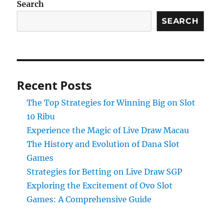
Search
SEARCH
Recent Posts
The Top Strategies for Winning Big on Slot
10 Ribu
Experience the Magic of Live Draw Macau
The History and Evolution of Dana Slot
Games
Strategies for Betting on Live Draw SGP
Exploring the Excitement of Ovo Slot
Games: A Comprehensive Guide