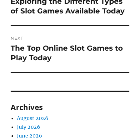
Exploring the Different Types
Previous
post:
of Slot Games Available Today
NEXT
The Top Online Slot Games to
Next
post:
Play Today
Archives
August 2026
July 2026
June 2026