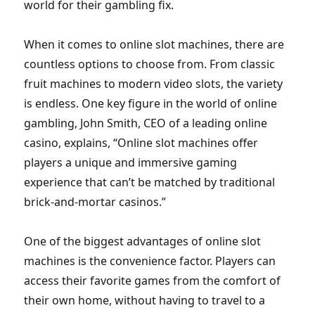
world for their gambling fix.
When it comes to online slot machines, there are
countless options to choose from. From classic
fruit machines to modern video slots, the variety
is endless. One key figure in the world of online
gambling, John Smith, CEO of a leading online
casino, explains, “Online slot machines offer
players a unique and immersive gaming
experience that can’t be matched by traditional
brick-and-mortar casinos.”
One of the biggest advantages of online slot
machines is the convenience factor. Players can
access their favorite games from the comfort of
their own home, without having to travel to a