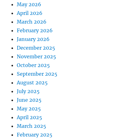
May 2026
April 2026
March 2026
February 2026
January 2026
December 2025
November 2025
October 2025
September 2025
August 2025
July 2025
June 2025
May 2025
April 2025
March 2025
February 2025