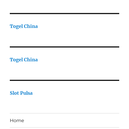
Togel China
Togel China
Slot Pulsa
Home