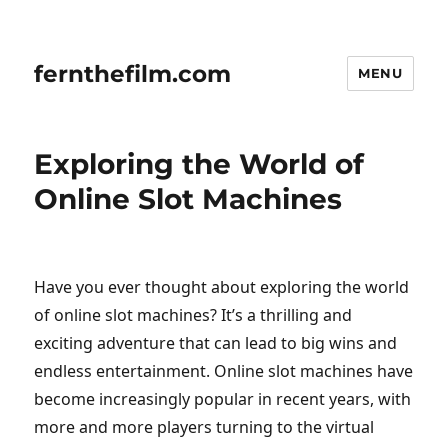
fernthefilm.com
MENU
Exploring the World of
Online Slot Machines
Have you ever thought about exploring the world
of online slot machines? It’s a thrilling and
exciting adventure that can lead to big wins and
endless entertainment. Online slot machines have
become increasingly popular in recent years, with
more and more players turning to the virtual