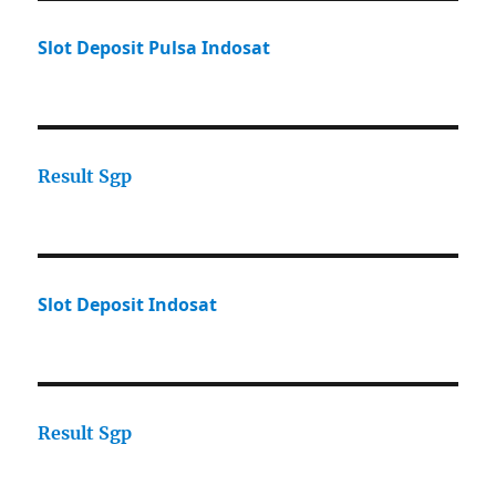
Slot Deposit Pulsa Indosat
Result Sgp
Slot Deposit Indosat
Result Sgp