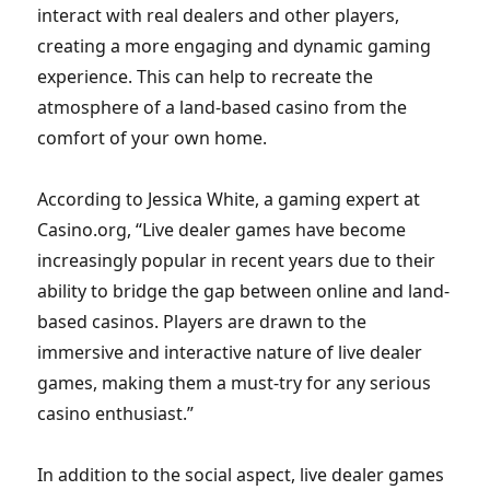
interact with real dealers and other players,
creating a more engaging and dynamic gaming
experience. This can help to recreate the
atmosphere of a land-based casino from the
comfort of your own home.
According to Jessica White, a gaming expert at
Casino.org, “Live dealer games have become
increasingly popular in recent years due to their
ability to bridge the gap between online and land-
based casinos. Players are drawn to the
immersive and interactive nature of live dealer
games, making them a must-try for any serious
casino enthusiast.”
In addition to the social aspect, live dealer games