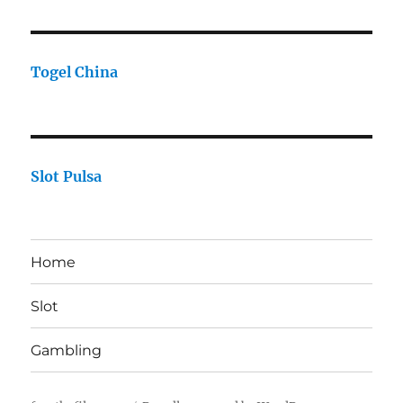
Togel China
Slot Pulsa
Home
Slot
Gambling