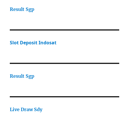
Result Sgp
Slot Deposit Indosat
Result Sgp
Live Draw Sdy