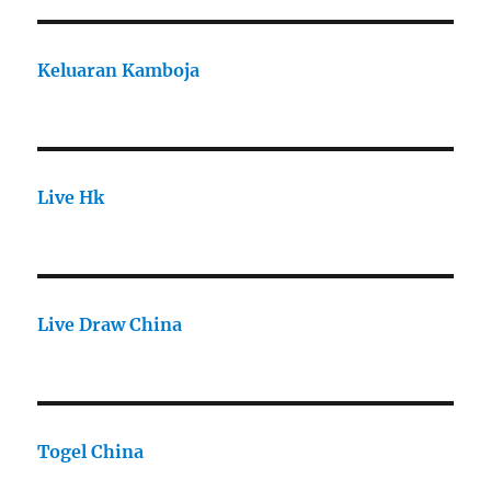
Keluaran Kamboja
Live Hk
Live Draw China
Togel China