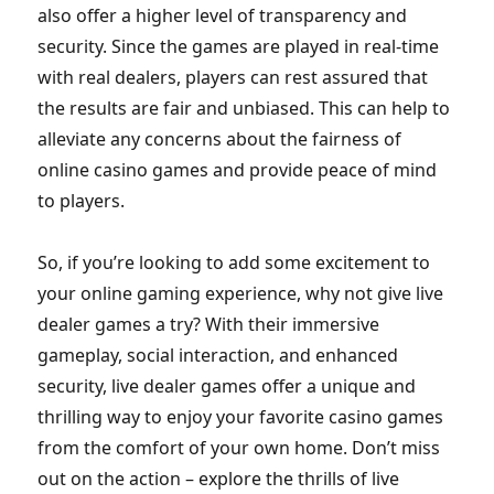
also offer a higher level of transparency and
security. Since the games are played in real-time
with real dealers, players can rest assured that
the results are fair and unbiased. This can help to
alleviate any concerns about the fairness of
online casino games and provide peace of mind
to players.
So, if you’re looking to add some excitement to
your online gaming experience, why not give live
dealer games a try? With their immersive
gameplay, social interaction, and enhanced
security, live dealer games offer a unique and
thrilling way to enjoy your favorite casino games
from the comfort of your own home. Don’t miss
out on the action – explore the thrills of live