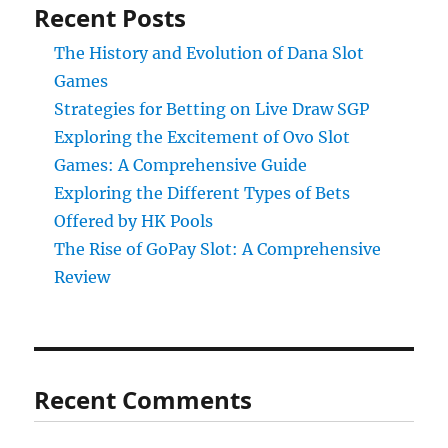
Recent Posts
The History and Evolution of Dana Slot
Games
Strategies for Betting on Live Draw SGP
Exploring the Excitement of Ovo Slot
Games: A Comprehensive Guide
Exploring the Different Types of Bets
Offered by HK Pools
The Rise of GoPay Slot: A Comprehensive
Review
Recent Comments