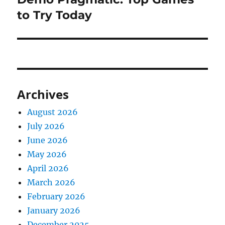
to Try Today
Archives
August 2026
July 2026
June 2026
May 2026
April 2026
March 2026
February 2026
January 2026
December 2025