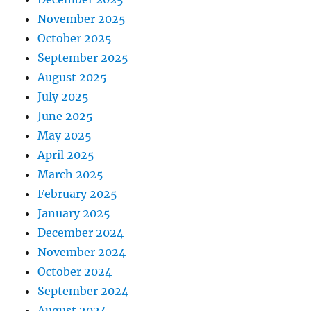
November 2025
October 2025
September 2025
August 2025
July 2025
June 2025
May 2025
April 2025
March 2025
February 2025
January 2025
December 2024
November 2024
October 2024
September 2024
August 2024