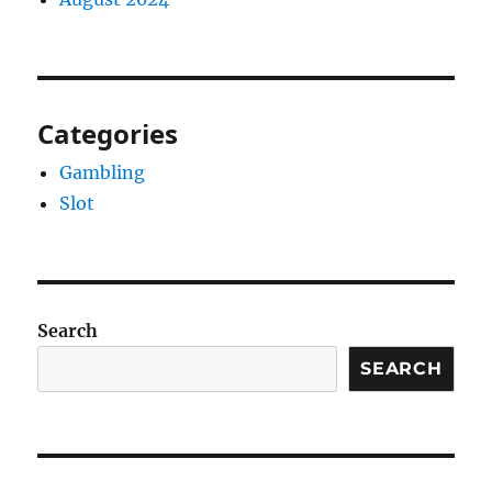
Categories
Gambling
Slot
Search
SEARCH