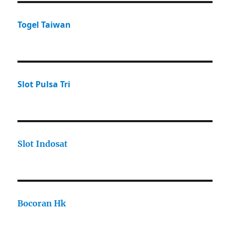
Togel Taiwan
Slot Pulsa Tri
Slot Indosat
Bocoran Hk