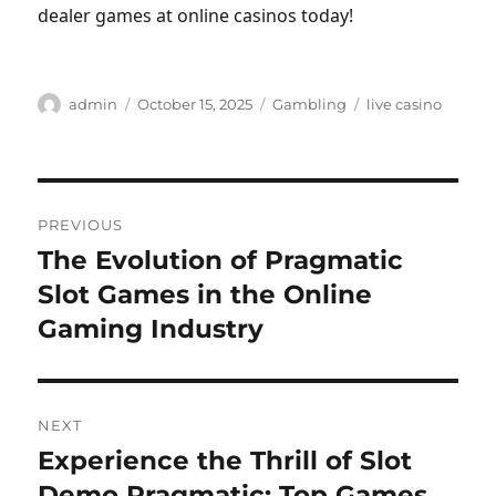
dealer games at online casinos today!
Author
Posted
Categories
Tags
admin
October 15, 2025
Gambling
live casino
on
Post
PREVIOUS
navigation
The Evolution of Pragmatic
Previous
post:
Slot Games in the Online
Gaming Industry
NEXT
Experience the Thrill of Slot
Next
post:
Demo Pragmatic: Top Games