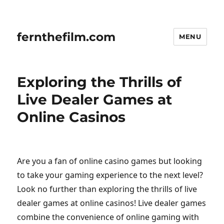
fernthefilm.com
MENU
Exploring the Thrills of
Live Dealer Games at
Online Casinos
Are you a fan of online casino games but looking
to take your gaming experience to the next level?
Look no further than exploring the thrills of live
dealer games at online casinos! Live dealer games
combine the convenience of online gaming with