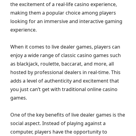
the excitement of a real-life casino experience,
making them a popular choice among players
looking for an immersive and interactive gaming
experience.
When it comes to live dealer games, players can
enjoy a wide range of classic casino games such
as blackjack, roulette, baccarat, and more, all
hosted by professional dealers in real-time. This
adds a level of authenticity and excitement that
you just can’t get with traditional online casino
games.
One of the key benefits of live dealer games is the
social aspect. Instead of playing against a
computer, players have the opportunity to