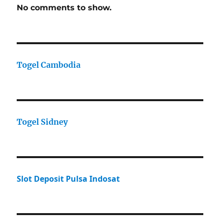
No comments to show.
Togel Cambodia
Togel Sidney
Slot Deposit Pulsa Indosat