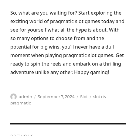
So, what are you waiting for? Start exploring the
exciting world of pragmatic slot games today and
see for yourself what all the hype is about. With
so many options to choose from and the
potential for big wins, you’ll never have a dull
moment when playing pragmatic slot games. Get
ready to spin the reels and embark on a thrilling
adventure unlike any other. Happy gaming!
Author
Posted
Categories
Tags
admin
September 7, 2024
Slot
slot rtv
on
pragmatic
Post