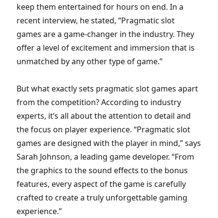
keep them entertained for hours on end. In a
recent interview, he stated, “Pragmatic slot
games are a game-changer in the industry. They
offer a level of excitement and immersion that is
unmatched by any other type of game.”
But what exactly sets pragmatic slot games apart
from the competition? According to industry
experts, it’s all about the attention to detail and
the focus on player experience. “Pragmatic slot
games are designed with the player in mind,” says
Sarah Johnson, a leading game developer. “From
the graphics to the sound effects to the bonus
features, every aspect of the game is carefully
crafted to create a truly unforgettable gaming
experience.”