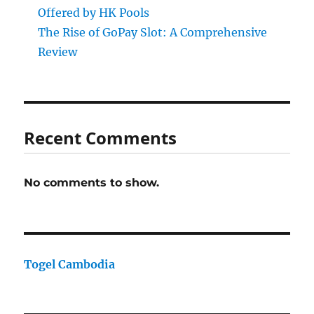
Offered by HK Pools
The Rise of GoPay Slot: A Comprehensive
Review
Recent Comments
No comments to show.
Togel Cambodia