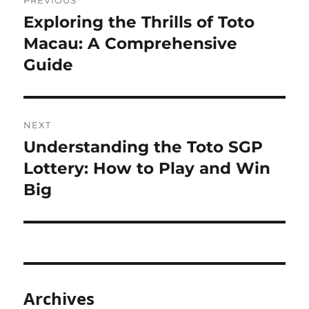
PREVIOUS
navigation
Exploring the Thrills of Toto
Previous
post:
Macau: A Comprehensive
Guide
NEXT
Understanding the Toto SGP
Next
post:
Lottery: How to Play and Win
Big
Archives