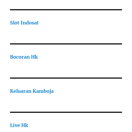
Slot Indosat
Bocoran Hk
Keluaran Kamboja
Live Hk