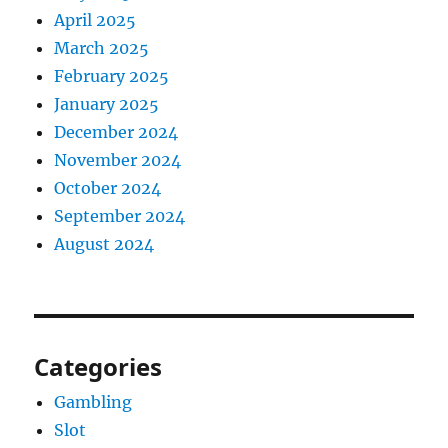
April 2025
March 2025
February 2025
January 2025
December 2024
November 2024
October 2024
September 2024
August 2024
Categories
Gambling
Slot