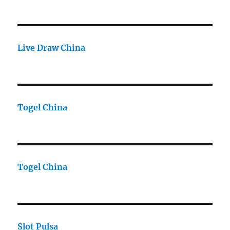
Live Draw China
Togel China
Togel China
Slot Pulsa