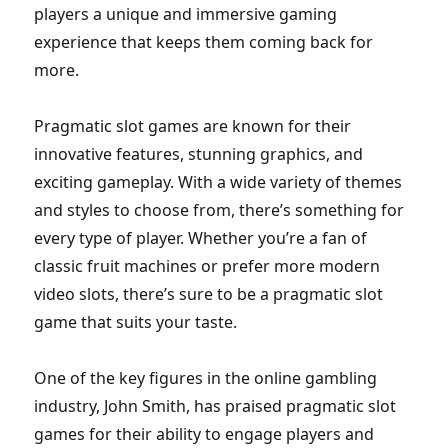
players a unique and immersive gaming
experience that keeps them coming back for
more.
Pragmatic slot games are known for their
innovative features, stunning graphics, and
exciting gameplay. With a wide variety of themes
and styles to choose from, there’s something for
every type of player. Whether you’re a fan of
classic fruit machines or prefer more modern
video slots, there’s sure to be a pragmatic slot
game that suits your taste.
One of the key figures in the online gambling
industry, John Smith, has praised pragmatic slot
games for their ability to engage players and