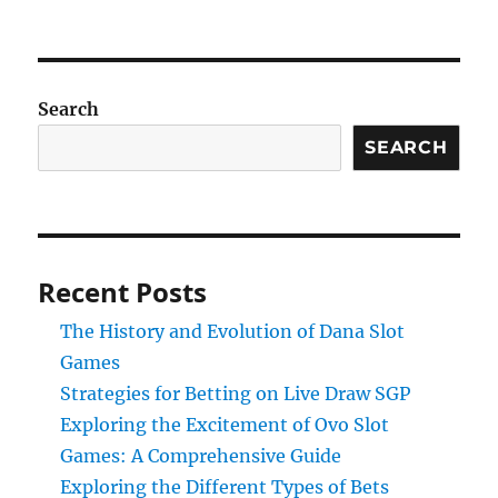
Search
SEARCH
Recent Posts
The History and Evolution of Dana Slot
Games
Strategies for Betting on Live Draw SGP
Exploring the Excitement of Ovo Slot
Games: A Comprehensive Guide
Exploring the Different Types of Bets