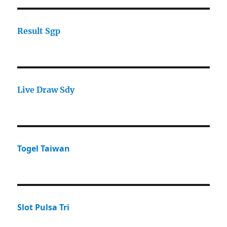
Result Sgp
Live Draw Sdy
Togel Taiwan
Slot Pulsa Tri