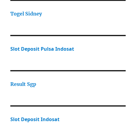
Togel Sidney
Slot Deposit Pulsa Indosat
Result Sgp
Slot Deposit Indosat