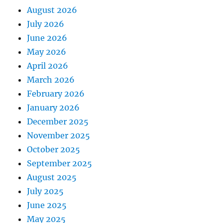
August 2026
July 2026
June 2026
May 2026
April 2026
March 2026
February 2026
January 2026
December 2025
November 2025
October 2025
September 2025
August 2025
July 2025
June 2025
May 2025