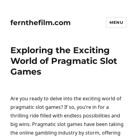
fernthefilm.com
MENU
Exploring the Exciting
World of Pragmatic Slot
Games
Are you ready to delve into the exciting world of
pragmatic slot games? If so, you’re in for a
thrilling ride filled with endless possibilities and
big wins. Pragmatic slot games have been taking
the online gambling industry by storm, offering