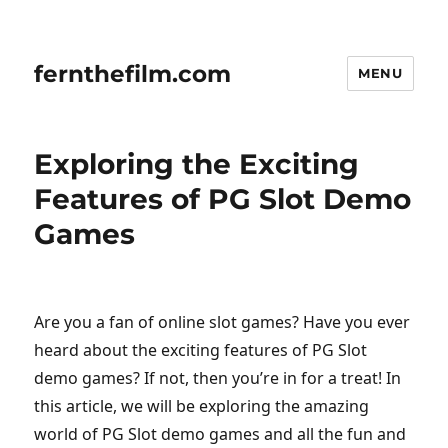
fernthefilm.com
MENU
Exploring the Exciting
Features of PG Slot Demo
Games
Are you a fan of online slot games? Have you ever
heard about the exciting features of PG Slot
demo games? If not, then you’re in for a treat! In
this article, we will be exploring the amazing
world of PG Slot demo games and all the fun and