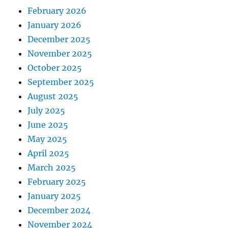
February 2026
January 2026
December 2025
November 2025
October 2025
September 2025
August 2025
July 2025
June 2025
May 2025
April 2025
March 2025
February 2025
January 2025
December 2024
November 2024