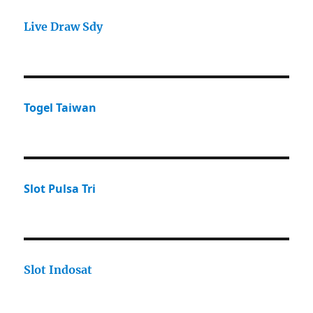
Live Draw Sdy
Togel Taiwan
Slot Pulsa Tri
Slot Indosat