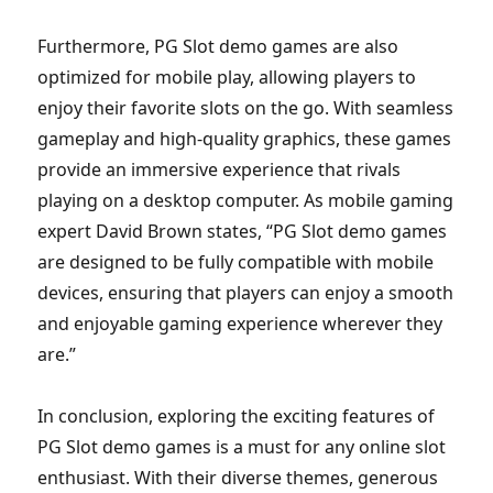
Furthermore, PG Slot demo games are also
optimized for mobile play, allowing players to
enjoy their favorite slots on the go. With seamless
gameplay and high-quality graphics, these games
provide an immersive experience that rivals
playing on a desktop computer. As mobile gaming
expert David Brown states, “PG Slot demo games
are designed to be fully compatible with mobile
devices, ensuring that players can enjoy a smooth
and enjoyable gaming experience wherever they
are.”
In conclusion, exploring the exciting features of
PG Slot demo games is a must for any online slot
enthusiast. With their diverse themes, generous