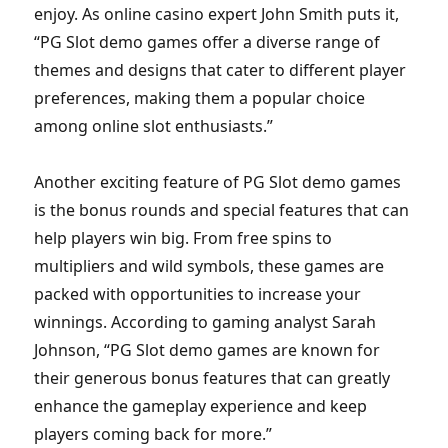
enjoy. As online casino expert John Smith puts it,
“PG Slot demo games offer a diverse range of
themes and designs that cater to different player
preferences, making them a popular choice
among online slot enthusiasts.”
Another exciting feature of PG Slot demo games
is the bonus rounds and special features that can
help players win big. From free spins to
multipliers and wild symbols, these games are
packed with opportunities to increase your
winnings. According to gaming analyst Sarah
Johnson, “PG Slot demo games are known for
their generous bonus features that can greatly
enhance the gameplay experience and keep
players coming back for more.”