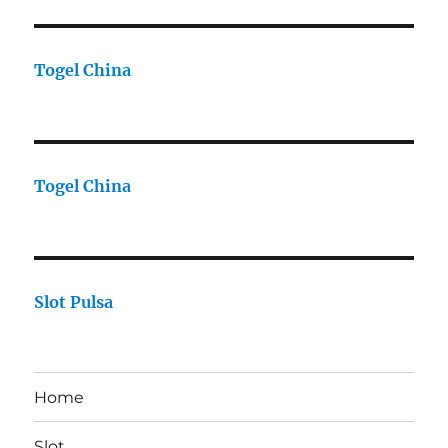
Togel China
Togel China
Slot Pulsa
Home
Slot