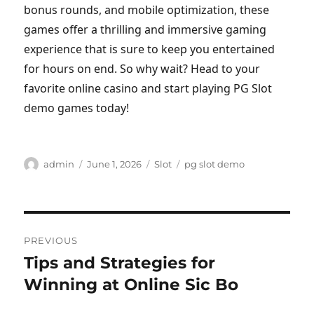
bonus rounds, and mobile optimization, these
games offer a thrilling and immersive gaming
experience that is sure to keep you entertained
for hours on end. So why wait? Head to your
favorite online casino and start playing PG Slot
demo games today!
Author
Posted
Categories
Tags
admin
June 1, 2026
Slot
pg slot demo
on
Post
PREVIOUS
navigation
Tips and Strategies for
Previous
post:
Winning at Online Sic Bo