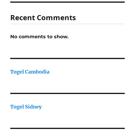
Recent Comments
No comments to show.
Togel Cambodia
Togel Sidney