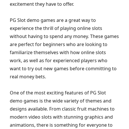
excitement they have to offer.
PG Slot demo games are a great way to
experience the thrill of playing online slots
without having to spend any money. These games
are perfect for beginners who are looking to
familiarize themselves with how online slots
work, as well as for experienced players who
want to try out new games before committing to
real money bets.
One of the most exciting features of PG Slot
demo games is the wide variety of themes and
designs available. From classic fruit machines to
modern video slots with stunning graphics and
animations, there is something for everyone to