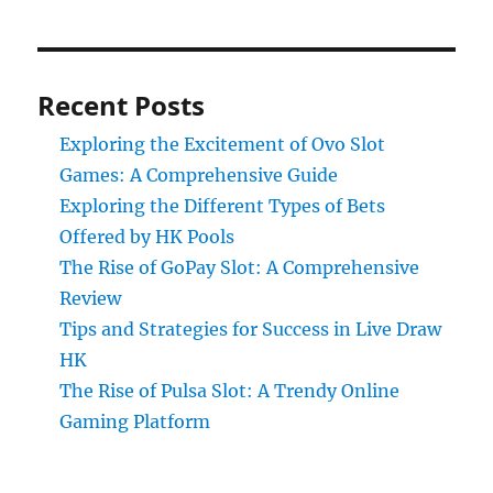
Recent Posts
Exploring the Excitement of Ovo Slot
Games: A Comprehensive Guide
Exploring the Different Types of Bets
Offered by HK Pools
The Rise of GoPay Slot: A Comprehensive
Review
Tips and Strategies for Success in Live Draw
HK
The Rise of Pulsa Slot: A Trendy Online
Gaming Platform