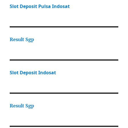
Slot Deposit Pulsa Indosat
Result Sgp
Slot Deposit Indosat
Result Sgp