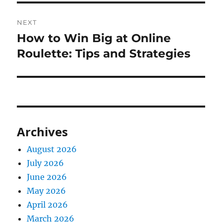
NEXT
How to Win Big at Online
Next
post:
Roulette: Tips and Strategies
Archives
August 2026
July 2026
June 2026
May 2026
April 2026
March 2026