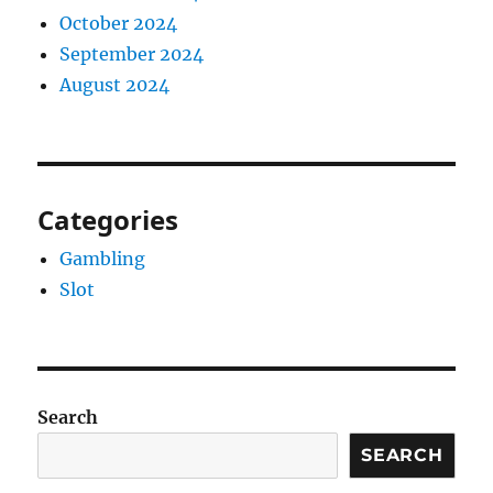
October 2024
September 2024
August 2024
Categories
Gambling
Slot
Search
SEARCH