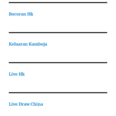
Bocoran Hk
Keluaran Kamboja
Live Hk
Live Draw China