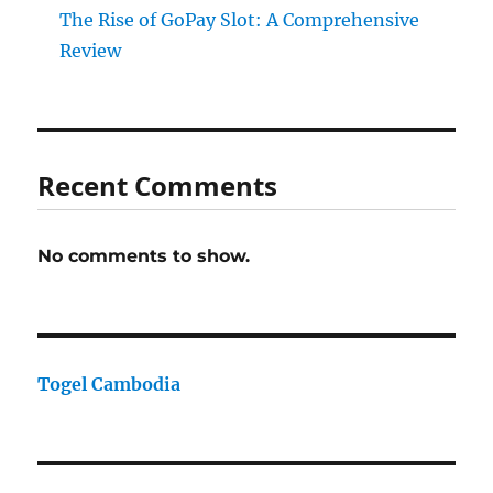
The Rise of GoPay Slot: A Comprehensive
Review
Recent Comments
No comments to show.
Togel Cambodia