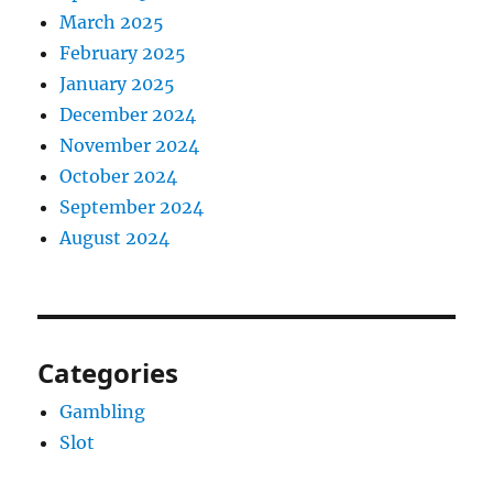
March 2025
February 2025
January 2025
December 2024
November 2024
October 2024
September 2024
August 2024
Categories
Gambling
Slot