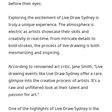
before their eyes.
Exploring the excitement of Live Draw Sydney is
truly a unique experience. The atmosphere is
electric as artists showcase their skills and
creativity in real-time. From intricate details to
bold strokes, the process of live drawing is both
mesmerizing and inspiring.
According to renowned art critic, Jane Smith, “Live
drawing events like Live Draw Sydney offer a rare
glimpse into the creative process of artists. It’s a
raw and unfiltered look at their talent and
passion for art.”
One of the highlights of Live Draw Sydney is the