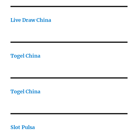
Live Draw China
Togel China
Togel China
Slot Pulsa