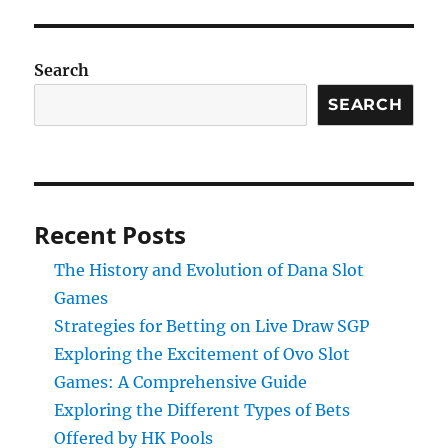
Search
SEARCH
Recent Posts
The History and Evolution of Dana Slot
Games
Strategies for Betting on Live Draw SGP
Exploring the Excitement of Ovo Slot
Games: A Comprehensive Guide
Exploring the Different Types of Bets
Offered by HK Pools