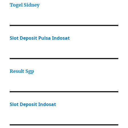
Togel Sidney
Slot Deposit Pulsa Indosat
Result Sgp
Slot Deposit Indosat