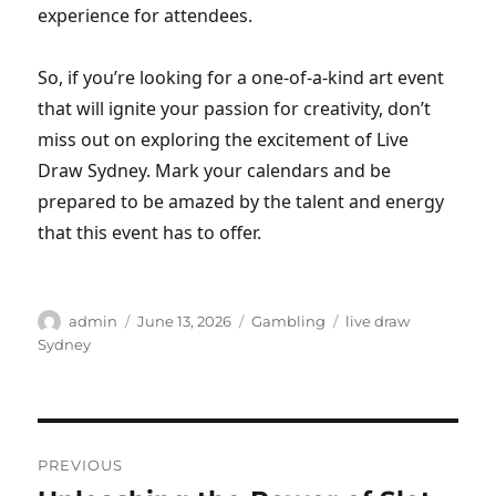
experience for attendees.
So, if you’re looking for a one-of-a-kind art event
that will ignite your passion for creativity, don’t
miss out on exploring the excitement of Live
Draw Sydney. Mark your calendars and be
prepared to be amazed by the talent and energy
that this event has to offer.
Author
Posted
Categories
Tags
admin
June 13, 2026
Gambling
live draw
on
Sydney
Post
PREVIOUS
navigation