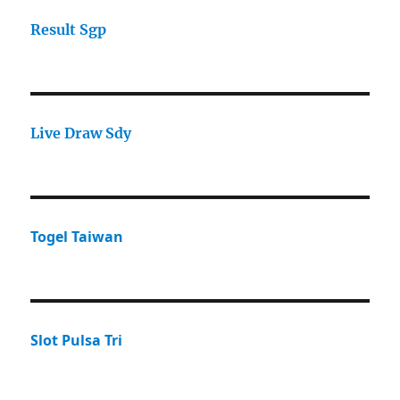
Result Sgp
Live Draw Sdy
Togel Taiwan
Slot Pulsa Tri