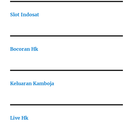
Slot Indosat
Bocoran Hk
Keluaran Kamboja
Live Hk