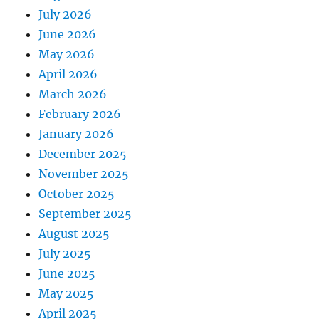
July 2026
June 2026
May 2026
April 2026
March 2026
February 2026
January 2026
December 2025
November 2025
October 2025
September 2025
August 2025
July 2025
June 2025
May 2025
April 2025