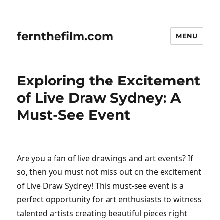
fernthefilm.com
MENU
Exploring the Excitement
of Live Draw Sydney: A
Must-See Event
Are you a fan of live drawings and art events? If
so, then you must not miss out on the excitement
of Live Draw Sydney! This must-see event is a
perfect opportunity for art enthusiasts to witness
talented artists creating beautiful pieces right