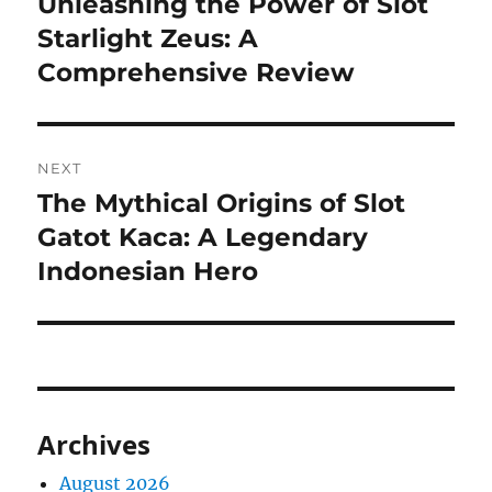
Unleashing the Power of Slot
Previous
post:
Starlight Zeus: A
Comprehensive Review
NEXT
The Mythical Origins of Slot
Next
post:
Gatot Kaca: A Legendary
Indonesian Hero
Archives
August 2026