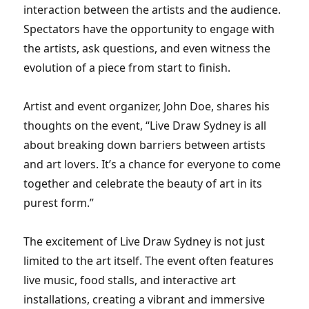
interaction between the artists and the audience.
Spectators have the opportunity to engage with
the artists, ask questions, and even witness the
evolution of a piece from start to finish.
Artist and event organizer, John Doe, shares his
thoughts on the event, “Live Draw Sydney is all
about breaking down barriers between artists
and art lovers. It’s a chance for everyone to come
together and celebrate the beauty of art in its
purest form.”
The excitement of Live Draw Sydney is not just
limited to the art itself. The event often features
live music, food stalls, and interactive art
installations, creating a vibrant and immersive