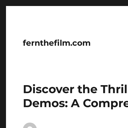
fernthefilm.com
Discover the Thril
Demos: A Compre