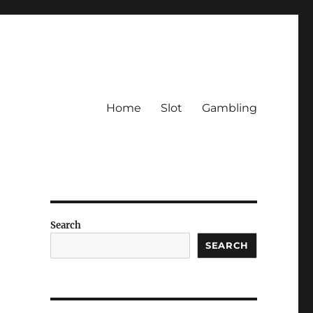
Home
Slot
Gambling
Search
SEARCH