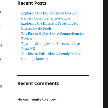
Recent Posts
k
Exploring the Excitement of Ovo Slot
Games: A Comprehensive Guide
Exploring the Different Types of Bets
r
Offered by HK Pools
The Rise of GoPay Slot: A Comprehensive
Review
Tips and Strategies for Success in Live
of
Draw HK
The Rise of Pulsa Slot: A Trendy Online
.
Gaming Platform
Recent Comments
to
No comments to show.