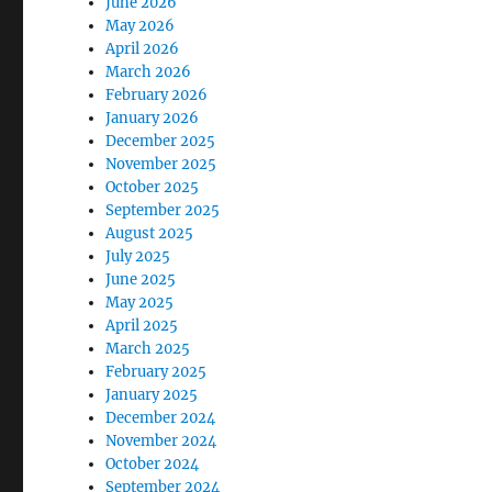
June 2026
May 2026
April 2026
March 2026
February 2026
January 2026
December 2025
November 2025
October 2025
September 2025
August 2025
July 2025
June 2025
May 2025
April 2025
March 2025
February 2025
January 2025
December 2024
November 2024
October 2024
September 2024