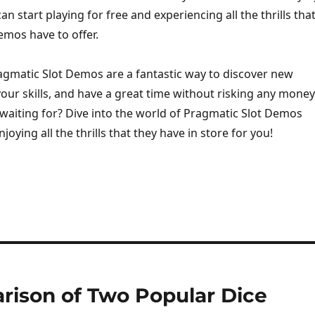
n start playing for free and experiencing all the thrills tha
emos have to offer.
ragmatic Slot Demos are a fantastic way to discover new
our skills, and have a great time without risking any money
waiting for? Dive into the world of Pragmatic Slot Demos
joying all the thrills that they have in store for you!
arison of Two Popular Dice