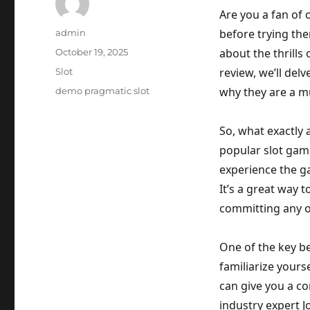
Are you a fan of 
Author
before trying the
admin
Posted
about the thrills
October 19, 2025
on
Categories
review, we’ll del
Slot
Tags
why they are a mus
demo pragmatic slot
So, what exactly 
popular slot gam
experience the g
It’s a great way t
committing any o
One of the key be
familiarize your
can give you a co
industry expert J