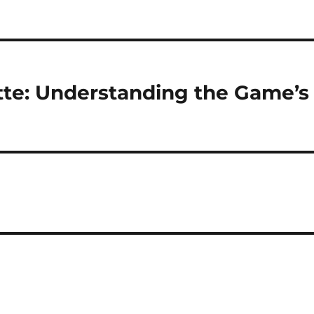
tte: Understanding the Game’s