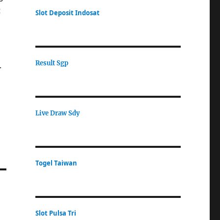
t
Slot Deposit Indosat
Result Sgp
.
Live Draw Sdy
Togel Taiwan
Slot Pulsa Tri