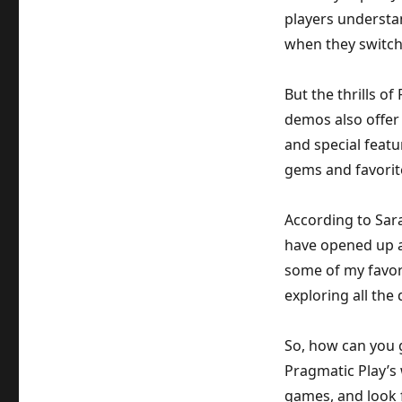
players understa
when they switch 
But the thrills o
demos also offer
and special featu
gems and favorit
According to Sar
have opened up a 
some of my favor
exploring all the 
So, how can you g
Pragmatic Play’s 
games, and look f