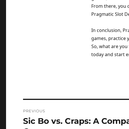
From there, you ca
Pragmatic Slot D
In conclusion, P
games, practice y
So, what are you 
today and start en
Post
PREVIOUS
navigation
Sic Bo vs. Craps: A Comp
Previous
post: