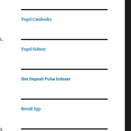
Togel Cambodia
s,
Togel Sidney
Slot Deposit Pulsa Indosat
Result Sgp
g.