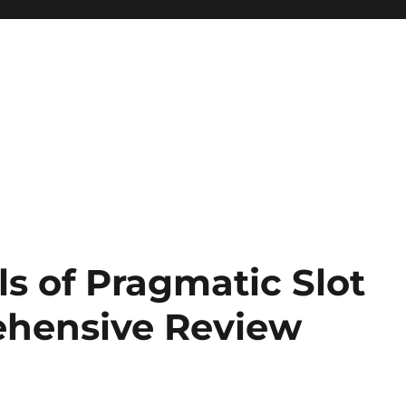
ls of Pragmatic Slot
hensive Review