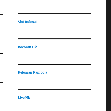
Slot Indosat
Bocoran Hk
Keluaran Kamboja
Live Hk