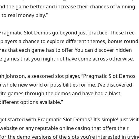
nd the game better and increase their chances of winning
to real money play.”
f Pragmatic Slot Demos go beyond just practice. These free
 players a chance to explore different themes, bonus round
res that each game has to offer. You can discover hidden
e games that you might not have come across otherwise.
ah Johnson, a seasoned slot player, “Pragmatic Slot Demos
whole new world of possibilities for me. I’ve discovered
ite games through the demos and have had a blast
different options available.”
et started with Pragmatic Slot Demos? It’s simple! Just visit
website or any reputable online casino that offers their
or the demo versions of the slots you’re interested in tryin