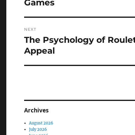
Games
NEXT
The Psychology of Roule
Next
post:
Appeal
Archives
August 2026
July 2026