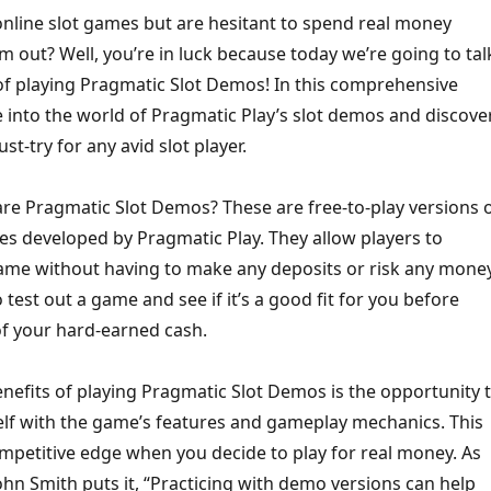
online slot games but are hesitant to spend real money
m out? Well, you’re in luck because today we’re going to tal
 of playing Pragmatic Slot Demos! In this comprehensive
ve into the world of Pragmatic Play’s slot demos and discove
t-try for any avid slot player.
are Pragmatic Slot Demos? These are free-to-play versions 
es developed by Pragmatic Play. They allow players to
ame without having to make any deposits or risk any money
o test out a game and see if it’s a good fit for you before
f your hard-earned cash.
nefits of playing Pragmatic Slot Demos is the opportunity 
self with the game’s features and gameplay mechanics. This
mpetitive edge when you decide to play for real money. As
ohn Smith puts it, “Practicing with demo versions can help