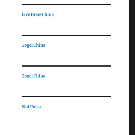
Live Draw China
Togel China
Togel China
Slot Pulsa