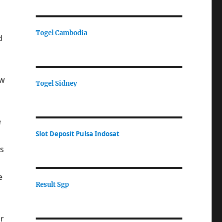
Togel Cambodia
d
ow
Togel Sidney
e
Slot Deposit Pulsa Indosat
es
e
Result Sgp
or