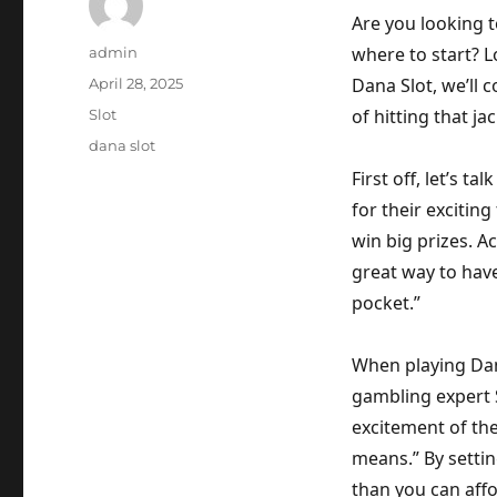
Are you looking t
Author
where to start? L
admin
Posted
Dana Slot, we’ll 
April 28, 2025
on
Categories
of hitting that ja
Slot
Tags
dana slot
First off, let’s 
for their excitin
win big prizes. A
great way to have
pocket.”
When playing Dana
gambling expert S
excitement of the
means.” By setti
than you can affo