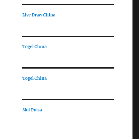
Live Draw China
Togel China
Togel China
Slot Pulsa