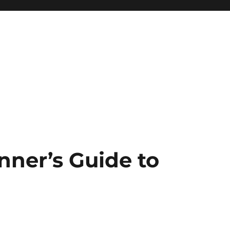
nner’s Guide to