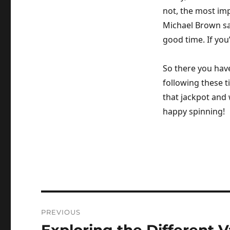
not, the most imp
Michael Brown say
good time. If you
So there you have
following these t
that jackpot and
happy spinning!
Post
PREVIOUS
navigation
Previous