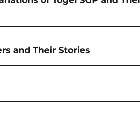
ariations of Togel SGP and Thei
s and Their Stories