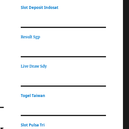
Slot Deposit Indosat
Result Sgp
Live Draw Sdy
Togel Taiwan
Slot Pulsa Tri