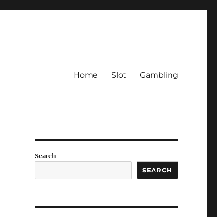
Home
Slot
Gambling
Search
SEARCH