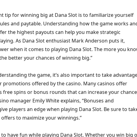
 tip for winning big at Dana Slot is to familiarize yourself
rules and paytable. Understanding how the game works an
fer the highest payouts can help you make strategic
laying. As Dana Slot enthusiast Mark Anderson puts it,
wer when it comes to playing Dana Slot. The more you kn
the better your chances of winning big.”
derstanding the game, it’s also important to take advantag
r promotions offered by the casino. Many casinos offer
as free spins or bonus rounds that can increase your chanc
asino manager Emily White explains, “Bonuses and
ive players an edge when playing Dana Slot. Be sure to tak
 offers to maximize your winnings.”
 to have fun while playing Dana Slot. Whether you win big 