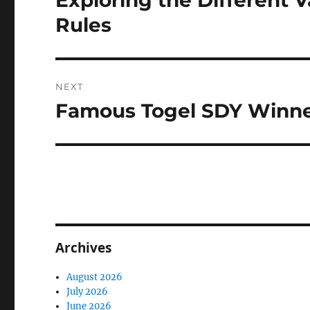
Exploring the Different V
post:
Rules
NEXT
Famous Togel SDY Winner
Next
post:
Archives
August 2026
July 2026
June 2026