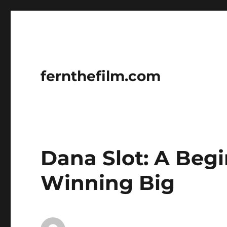
fernthefilm.com
Dana Slot: A Begi
Winning Big