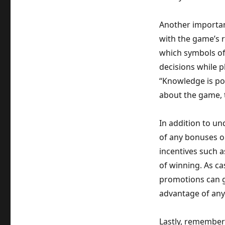
Another important
with the game’s 
which symbols of
decisions while p
“Knowledge is po
about the game, 
In addition to un
of any bonuses o
incentives such 
of winning. As c
promotions can g
advantage of any
Lastly, remember