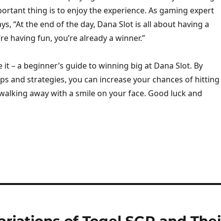
ortant thing is to enjoy the experience. As gaming expert
s, “At the end of the day, Dana Slot is all about having a
’re having fun, you’re already a winner.”
 it – a beginner’s guide to winning big at Dana Slot. By
ips and strategies, you can increase your chances of hitting
 walking away with a smile on your face. Good luck and