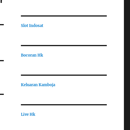
r
Slot Indosat
Bocoran Hk
Keluaran Kamboja
Live Hk