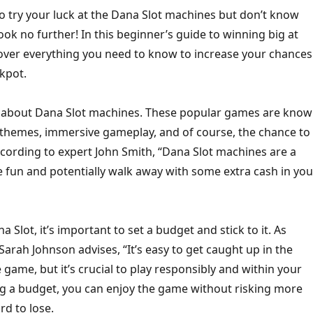
o try your luck at the Dana Slot machines but don’t know
ook no further! In this beginner’s guide to winning big at
cover everything you need to know to increase your chances
ckpot.
talk about Dana Slot machines. These popular games are kno
g themes, immersive gameplay, and of course, the chance to
ccording to expert John Smith, “Dana Slot machines are a
 fun and potentially walk away with some extra cash in you
 Slot, it’s important to set a budget and stick to it. As
arah Johnson advises, “It’s easy to get caught up in the
 game, but it’s crucial to play responsibly and within your
ng a budget, you can enjoy the game without risking more
rd to lose.