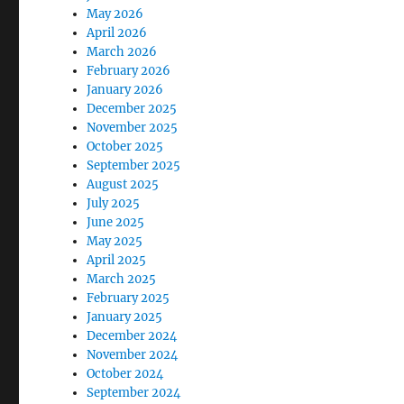
May 2026
April 2026
March 2026
February 2026
January 2026
December 2025
November 2025
October 2025
September 2025
August 2025
July 2025
June 2025
May 2025
April 2025
March 2025
February 2025
January 2025
December 2024
November 2024
October 2024
September 2024