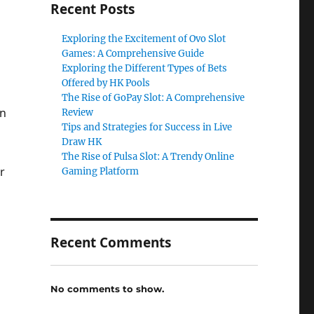
Recent Posts
Exploring the Excitement of Ovo Slot
Games: A Comprehensive Guide
Exploring the Different Types of Bets
Offered by HK Pools
The Rise of GoPay Slot: A Comprehensive
wn
Review
Tips and Strategies for Success in Live
Draw HK
The Rise of Pulsa Slot: A Trendy Online
r
Gaming Platform
Recent Comments
No comments to show.