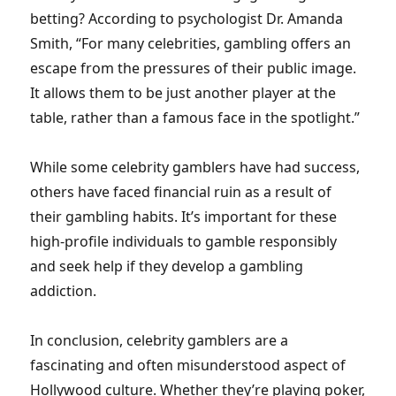
betting? According to psychologist Dr. Amanda
Smith, “For many celebrities, gambling offers an
escape from the pressures of their public image.
It allows them to be just another player at the
table, rather than a famous face in the spotlight.”
While some celebrity gamblers have had success,
others have faced financial ruin as a result of
their gambling habits. It’s important for these
high-profile individuals to gamble responsibly
and seek help if they develop a gambling
addiction.
In conclusion, celebrity gamblers are a
fascinating and often misunderstood aspect of
Hollywood culture. Whether they’re playing poker,