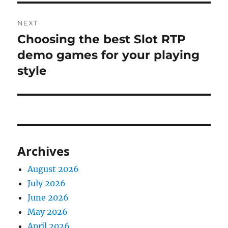
NEXT
Choosing the best Slot RTP
Next
post:
demo games for your playing
style
Archives
August 2026
July 2026
June 2026
May 2026
April 2026