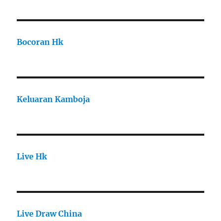
Bocoran Hk
Keluaran Kamboja
Live Hk
Live Draw China