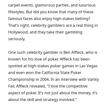
carpet events, glamorous parties, and luxurious
lifestyles. But did you know that many of these
famous faces also enjoy high-stakes betting?
That’s right, celebrity gamblers are a real thing in
Hollywood, and they take their gambling
seriously.
One such celebrity gambler is Ben Affleck, who is
known for his love of poker. Affleck has been
spotted at high-stakes poker games in Las Vegas
and even won the California State Poker
Championship in 2004. In an interview with Vanity
Fair, Affleck revealed, “I love the competitive
aspect of poker. It’s not just about the money, it’s
about the skill and strategy involved.”