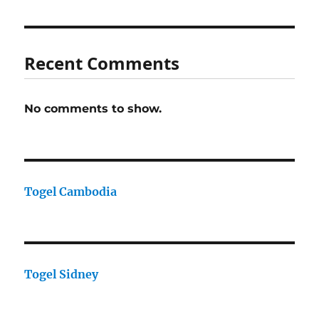
Recent Comments
No comments to show.
Togel Cambodia
Togel Sidney