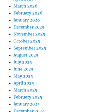
March 2026
February 2026
January 2026
December 2025
November 2025
October 2025
September 2025
August 2025
July 2025
June 2025
May 2025
April 2025
March 2025
February 2025
January 2025
December 2024