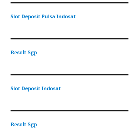
Slot Deposit Pulsa Indosat
Result Sgp
Slot Deposit Indosat
Result Sgp