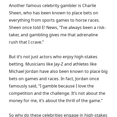
Another famous celebrity gambler is Charlie
Sheen, who has been known to place bets on
everything from sports games to horse races.
Sheen once told E! News, “I’ve always been a risk-
taker, and gambling gives me that adrenaline
rush that I crave.”
But it’s not just actors who enjoy high-stakes
betting. Musicians like Jay-Z and athletes like
Michael Jordan have also been known to place big
bets on games and races. In fact, Jordan once
famously said, “I gamble because I love the
competition and the challenge. It’s not about the
money for me, it’s about the thrill of the game.”
So why do these celebrities engage in high-stakes