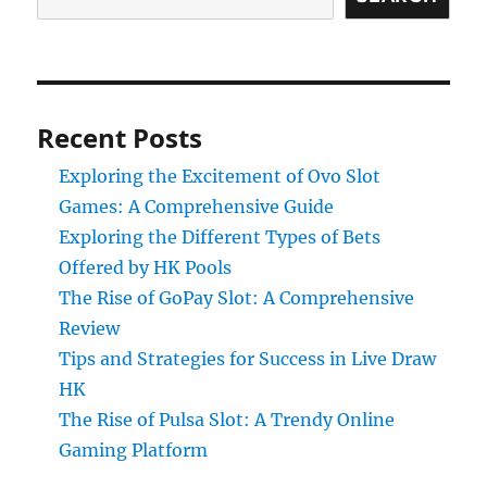
Recent Posts
Exploring the Excitement of Ovo Slot
Games: A Comprehensive Guide
Exploring the Different Types of Bets
Offered by HK Pools
The Rise of GoPay Slot: A Comprehensive
Review
Tips and Strategies for Success in Live Draw
HK
The Rise of Pulsa Slot: A Trendy Online
Gaming Platform