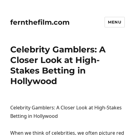
fernthefilm.com
MENU
Celebrity Gamblers: A
Closer Look at High-
Stakes Betting in
Hollywood
Celebrity Gamblers: A Closer Look at High-Stakes
Betting in Hollywood
When we think of celebrities, we often picture red