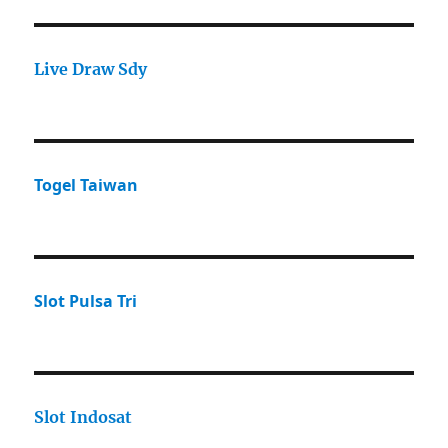
Live Draw Sdy
Togel Taiwan
Slot Pulsa Tri
Slot Indosat