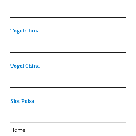
Togel China
Togel China
Slot Pulsa
Home