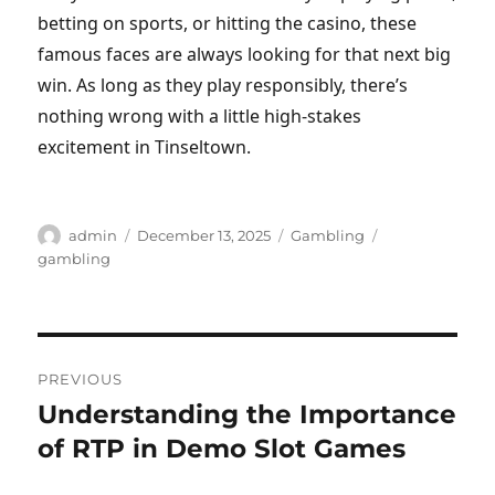
betting on sports, or hitting the casino, these
famous faces are always looking for that next big
win. As long as they play responsibly, there’s
nothing wrong with a little high-stakes
excitement in Tinseltown.
Author
Posted
Categories
Tags
admin
December 13, 2025
Gambling
on
gambling
Post
PREVIOUS
navigation
Understanding the Importance
Previous
post:
of RTP in Demo Slot Games