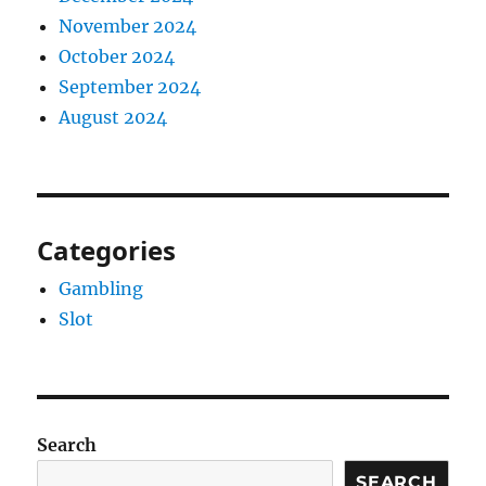
November 2024
October 2024
September 2024
August 2024
Categories
Gambling
Slot
Search
SEARCH