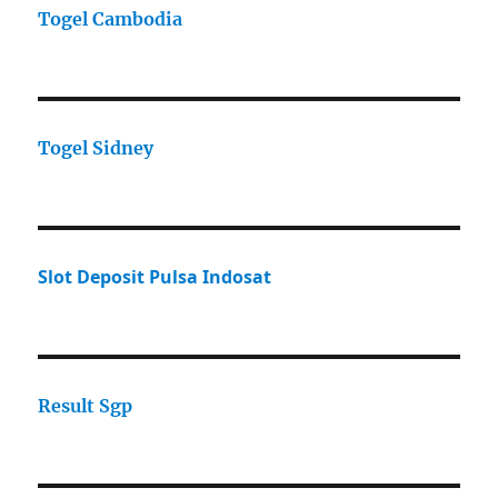
Togel Cambodia
Togel Sidney
Slot Deposit Pulsa Indosat
Result Sgp