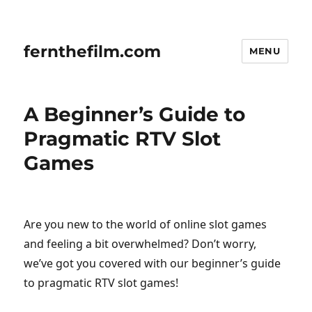
fernthefilm.com
MENU
A Beginner’s Guide to
Pragmatic RTV Slot
Games
Are you new to the world of online slot games
and feeling a bit overwhelmed? Don’t worry,
we’ve got you covered with our beginner’s guide
to pragmatic RTV slot games!