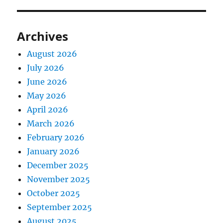
Archives
August 2026
July 2026
June 2026
May 2026
April 2026
March 2026
February 2026
January 2026
December 2025
November 2025
October 2025
September 2025
August 2025