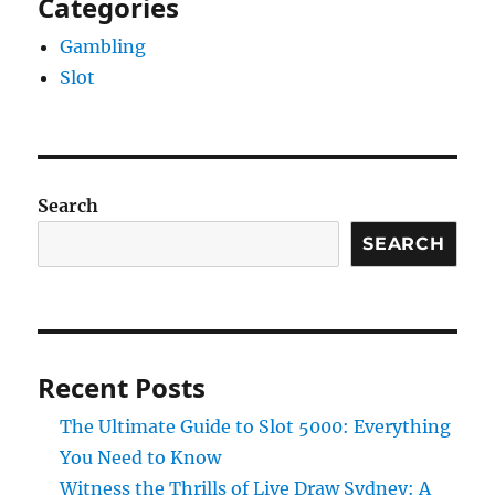
Categories
Gambling
Slot
Search
SEARCH
Recent Posts
The Ultimate Guide to Slot 5000: Everything
You Need to Know
Witness the Thrills of Live Draw Sydney: A