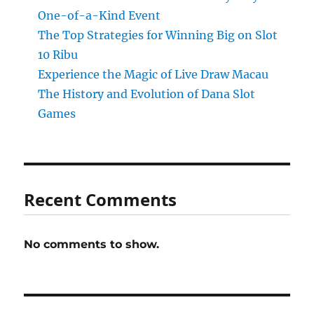
One-of-a-Kind Event
The Top Strategies for Winning Big on Slot
10 Ribu
Experience the Magic of Live Draw Macau
The History and Evolution of Dana Slot
Games
Recent Comments
No comments to show.