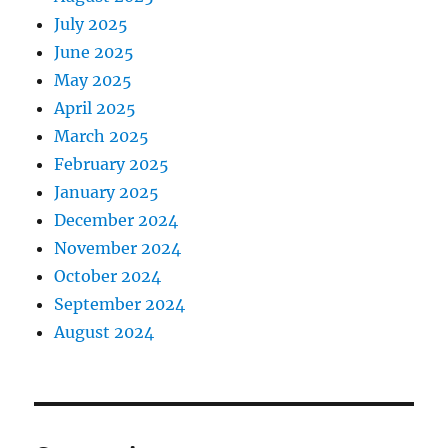
July 2025
June 2025
May 2025
April 2025
March 2025
February 2025
January 2025
December 2024
November 2024
October 2024
September 2024
August 2024