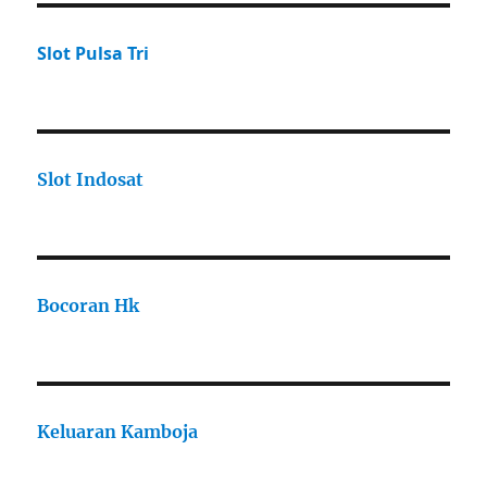
Slot Pulsa Tri
Slot Indosat
Bocoran Hk
Keluaran Kamboja