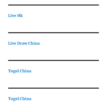
Live Hk
Live Draw China
Togel China
Togel China