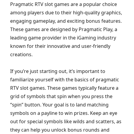
Pragmatic RTV slot games are a popular choice
among players due to their high-quality graphics,
engaging gameplay, and exciting bonus features.
These games are designed by Pragmatic Play, a
leading game provider in the iGaming industry
known for their innovative and user-friendly
creations.
If you’re just starting out, it’s important to
familiarize yourself with the basics of pragmatic
RTV slot games. These games typically feature a
grid of symbols that spin when you press the
“spin” button. Your goal is to land matching
symbols on a payline to win prizes. Keep an eye
out for special symbols like wilds and scatters, as
they can help you unlock bonus rounds and