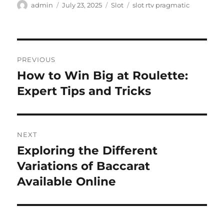
Author
Posted
Categories
Tags
admin
July 23, 2025
Slot
slot rtv pragmatic
on
Post
PREVIOUS
navigation
How to Win Big at Roulette:
Previous
post:
Expert Tips and Tricks
NEXT
Exploring the Different
Next
post:
Variations of Baccarat
Available Online