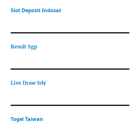
Slot Deposit Indosat
Result Sgp
Live Draw Sdy
Togel Taiwan