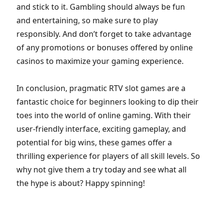
and stick to it. Gambling should always be fun
and entertaining, so make sure to play
responsibly. And don’t forget to take advantage
of any promotions or bonuses offered by online
casinos to maximize your gaming experience.
In conclusion, pragmatic RTV slot games are a
fantastic choice for beginners looking to dip their
toes into the world of online gaming. With their
user-friendly interface, exciting gameplay, and
potential for big wins, these games offer a
thrilling experience for players of all skill levels. So
why not give them a try today and see what all
the hype is about? Happy spinning!