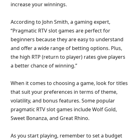
increase your winnings.
According to John Smith, a gaming expert,
“Pragmatic RTV slot games are perfect for
beginners because they are easy to understand
and offer a wide range of betting options. Plus,
the high RTP (return to player) rates give players
a better chance of winning.”
When it comes to choosing a game, look for titles
that suit your preferences in terms of theme,
volatility, and bonus features. Some popular
pragmatic RTV slot games include Wolf Gold,
Sweet Bonanza, and Great Rhino.
As you start playing, remember to set a budget