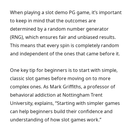
When playing a slot demo PG game, it’s important
to keep in mind that the outcomes are
determined by a random number generator
(RNG), which ensures fair and unbiased results.
This means that every spin is completely random
and independent of the ones that came before it.
One key tip for beginners is to start with simple,
classic slot games before moving on to more
complex ones. As Mark Griffiths, a professor of
behavioral addiction at Nottingham Trent
University, explains, “Starting with simpler games
can help beginners build their confidence and
understanding of how slot games work.”