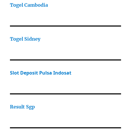
Togel Cambodia
Togel Sidney
Slot Deposit Pulsa Indosat
Result Sgp