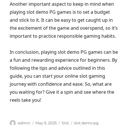
Another important aspect to keep in mind when
playing slot demo PG games is to set a budget
and stick to it. It can be easy to get caught up in
the excitement of the game and overspend, so it’s
important to practice responsible gaming habits.
In conclusion, playing slot demo PG games can be
a fun and rewarding experience for beginners. By
following the tips and advice outlined in this
guide, you can start your online slot gaming
journey with confidence and ease. So, what are
you waiting for? Give it a spin and see where the
reels take you!
Author
Posted
Categories
Tags
admin
May 9, 2025
Slot
slot demo pg