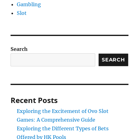
Gambling
Slot
Search
SEARCH
Recent Posts
Exploring the Excitement of Ovo Slot
Games: A Comprehensive Guide
Exploring the Different Types of Bets
Offered by HK Pools