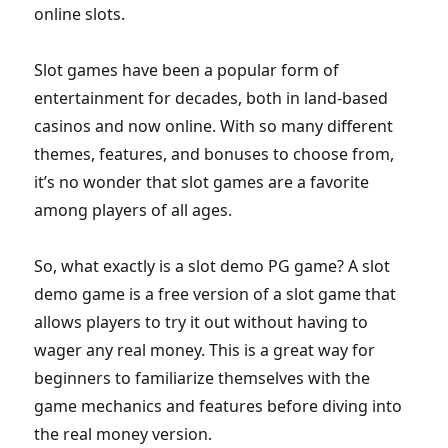
online slots.
Slot games have been a popular form of
entertainment for decades, both in land-based
casinos and now online. With so many different
themes, features, and bonuses to choose from,
it’s no wonder that slot games are a favorite
among players of all ages.
So, what exactly is a slot demo PG game? A slot
demo game is a free version of a slot game that
allows players to try it out without having to
wager any real money. This is a great way for
beginners to familiarize themselves with the
game mechanics and features before diving into
the real money version.