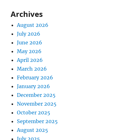
Archives
August 2026
July 2026
June 2026
May 2026
April 2026
March 2026
February 2026
January 2026
December 2025
November 2025
October 2025
September 2025
August 2025
July 2025