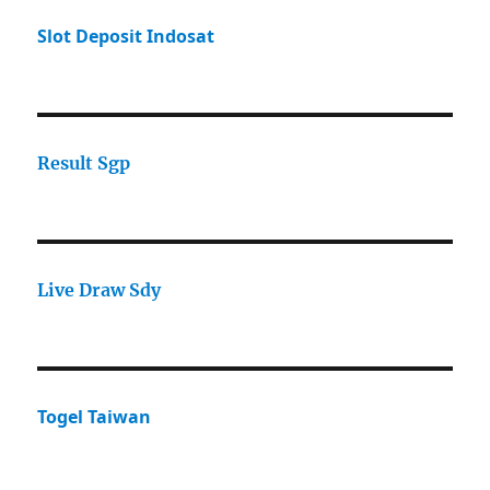
Slot Deposit Indosat
Result Sgp
Live Draw Sdy
Togel Taiwan