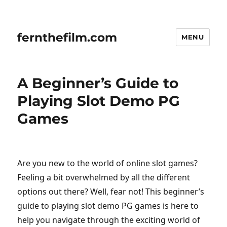
fernthefilm.com
MENU
A Beginner’s Guide to
Playing Slot Demo PG
Games
Are you new to the world of online slot games?
Feeling a bit overwhelmed by all the different
options out there? Well, fear not! This beginner’s
guide to playing slot demo PG games is here to
help you navigate through the exciting world of