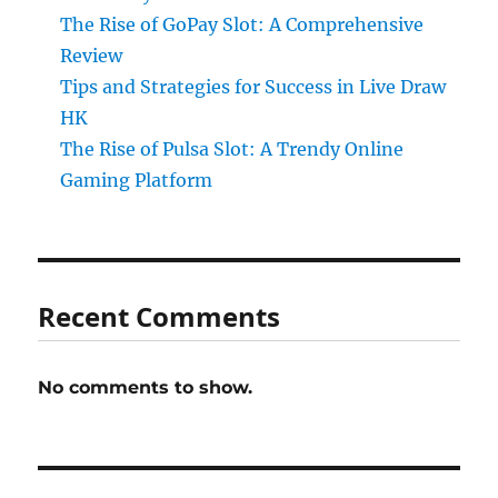
The Rise of GoPay Slot: A Comprehensive
Review
Tips and Strategies for Success in Live Draw
HK
The Rise of Pulsa Slot: A Trendy Online
Gaming Platform
Recent Comments
No comments to show.