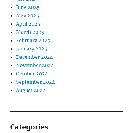
June 2025
May 2025
April 2025
March 2025
February 2025
January 2025
December 2024
November 2024
October 2024
September 2024
August 2024
Categories