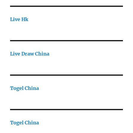
Live Hk
Live Draw China
Togel China
Togel China