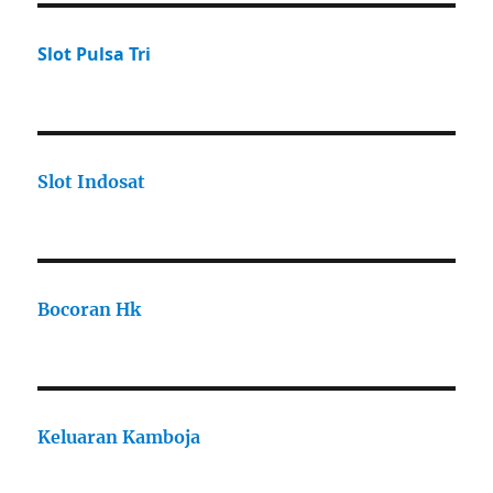
Slot Pulsa Tri
Slot Indosat
Bocoran Hk
Keluaran Kamboja