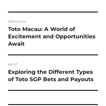
on
Post
PREVIOUS
navigation
Toto Macau: A World of
Previous
post:
Excitement and Opportunities
Await
NEXT
Exploring the Different Types
Next
post:
of Toto SGP Bets and Payouts