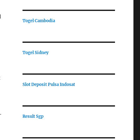
d
Togel Cambodia
Togel Sidney
t
Slot Deposit Pulsa Indosat
.
Result Sgp