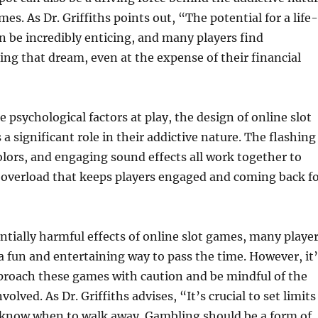
mes. As Dr. Griffiths points out, “The potential for a life-
 be incredibly enticing, and many players find
ng that dream, even at the expense of their financial
e psychological factors at play, the design of online slot
a significant role in their addictive nature. The flashing
colors, and engaging sound effects all work together to
 overload that keeps players engaged and coming back f
ntially harmful effects of online slot games, many playe
a fun and entertaining way to pass the time. However, it’
proach these games with caution and be mindful of the
nvolved. As Dr. Griffiths advises, “It’s crucial to set limits
d know when to walk away. Gambling should be a form of