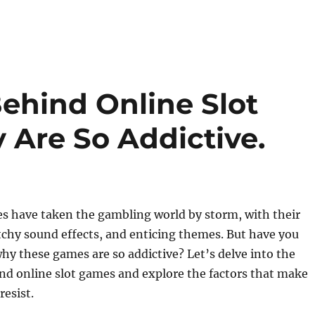
ehind Online Slot
Are So Addictive.
es have taken the gambling world by storm, with their
atchy sound effects, and enticing themes. But have you
y these games are so addictive? Let’s delve into the
nd online slot games and explore the factors that make
resist.