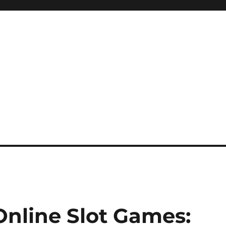
Online Slot Games: