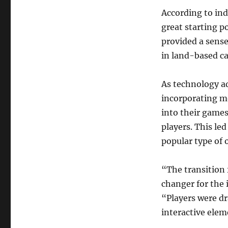
According to ind
great starting p
provided a sense
in land-based ca
As technology ad
incorporating m
into their game
players. This le
popular type of 
“The transition 
changer for the 
“Players were dr
interactive elem