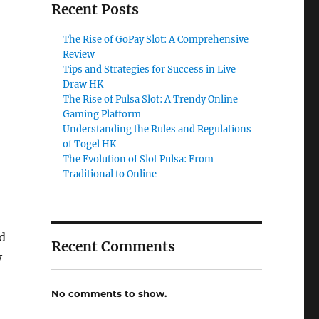
Recent Posts
The Rise of GoPay Slot: A Comprehensive
Review
Tips and Strategies for Success in Live
Draw HK
The Rise of Pulsa Slot: A Trendy Online
Gaming Platform
Understanding the Rules and Regulations
of Togel HK
The Evolution of Slot Pulsa: From
Traditional to Online
d
Recent Comments
y
No comments to show.