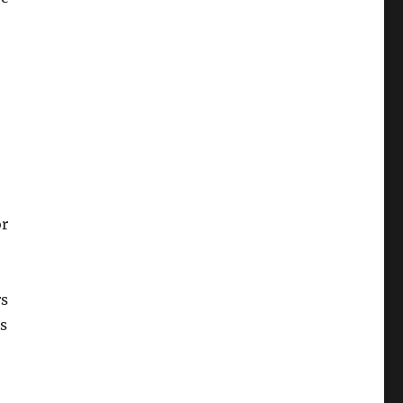
or
rs
s