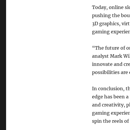
Today, online sl
pushing the boun
3D graphics, vir
gaming experien
“The future of o
analyst Mark Wil
innovate and cre
possibilities are
In conclusion, t
edge has been a
and creativity, 
gaming experienc
spin the reels of