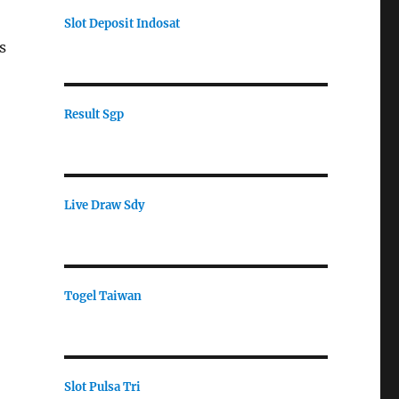
Slot Deposit Indosat
s
Result Sgp
Live Draw Sdy
Togel Taiwan
Slot Pulsa Tri