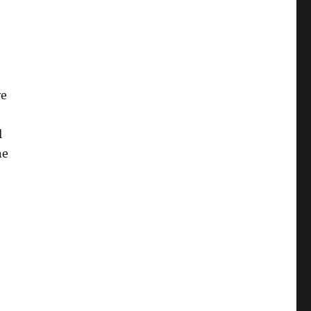
ve
l
ne