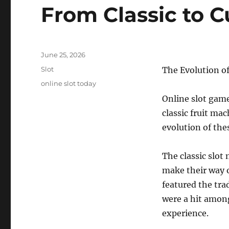
From Classic to 
Posted
June 25, 2026
on
Categories
Slot
The Evolution o
Tags
online slot today
Online slot game
classic fruit ma
evolution of th
The classic slot
make their way 
featured the tra
were a hit amon
experience.