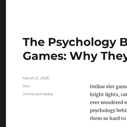
The Psychology B
Games: Why They 
Posted
March 21, 2026
on
Categories
Slot
Online slot gam
Tags
online slot today
bright lights, c
ever wondered wh
psychology behi
them so hard to 