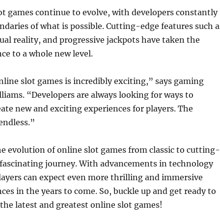
ot games continue to evolve, with developers constantly
daries of what is possible. Cutting-edge features such a
tual reality, and progressive jackpots have taken the
ce to a whole new level.
nline slot games is incredibly exciting,” says gaming
liams. “Developers are always looking for ways to
ate new and exciting experiences for players. The
 endless.”
he evolution of online slot games from classic to cutting-
 fascinating journey. With advancements in technology
players can expect even more thrilling and immersive
es in the years to come. So, buckle up and get ready to
 the latest and greatest online slot games!