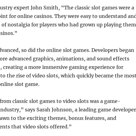
ustry expert John Smith, “The classic slot games were a
oint for online casinos. They were easy to understand an
 of nostalgia for players who had grown up playing them
sinos.”
vanced, so did the online slot games. Developers began
ore advanced graphics, animations, and sound effects
s, creating a more immersive gaming experience for
d to the rise of video slots, which quickly became the mos
online slot game.
from classic slot games to video slots was a game-
industry,” says Sarah Johnson, a leading game developer
awn to the exciting themes, bonus features, and
ents that video slots offered.”