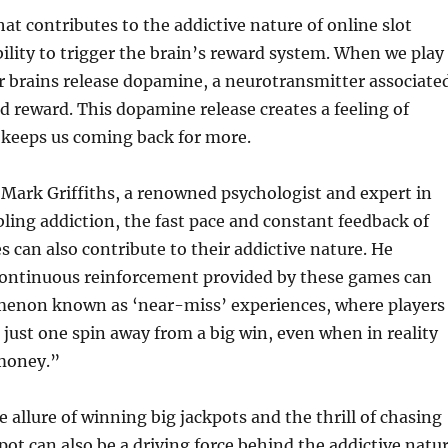
hat contributes to the addictive nature of online slot
bility to trigger the brain’s reward system. When we play
r brains release dopamine, a neurotransmitter associate
d reward. This dopamine release creates a feeling of
 keeps us coming back for more.
 Mark Griffiths, a renowned psychologist and expert in
bling addiction, the fast pace and constant feedback of
s can also contribute to their addictive nature. He
continuous reinforcement provided by these games can
menon known as ‘near-miss’ experiences, where players
e just one spin away from a big win, even when in reality
 money.”
 allure of winning big jackpots and the thrill of chasing
kpot can also be a driving force behind the addictive natu