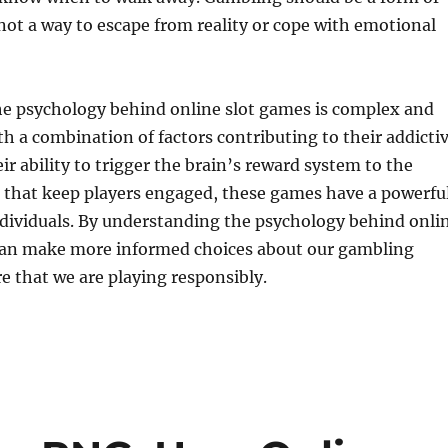
ot a way to escape from reality or cope with emotional
he psychology behind online slot games is complex and
th a combination of factors contributing to their addicti
ir ability to trigger the brain’s reward system to the
 that keep players engaged, these games have a powerfu
dividuals. By understanding the psychology behind onli
can make more informed choices about our gambling
e that we are playing responsibly.