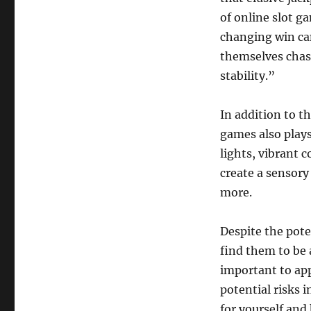
of online slot ga
changing win can
themselves chasi
stability.”
In addition to th
games also plays 
lights, vibrant 
create a sensory
more.
Despite the pote
find them to be 
important to ap
potential risks i
for yourself an