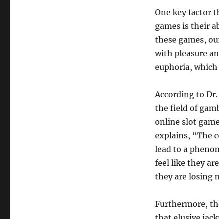
One key factor t
games is their a
these games, ou
with pleasure an
euphoria, which
According to Dr.
the field of gam
online slot game
explains, “The 
lead to a pheno
feel like they ar
they are losing
Furthermore, the
that elusive jac