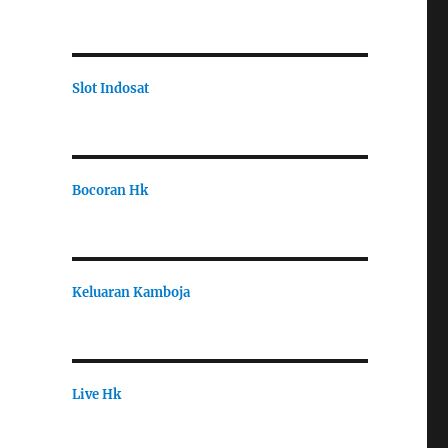
Slot Indosat
Bocoran Hk
Keluaran Kamboja
Live Hk