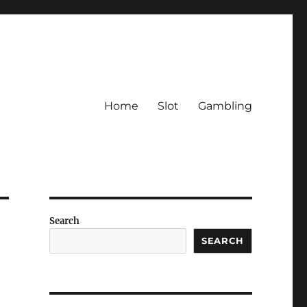
Home
Slot
Gambling
Search
SEARCH