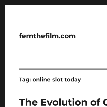
fernthefilm.com
Tag:
online slot today
The Evolution of 