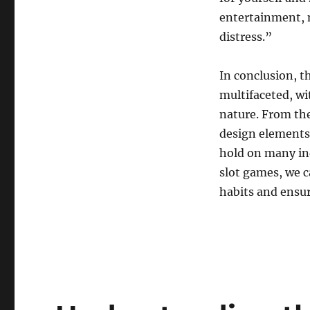
entertainment, n
distress.”
In conclusion, t
multifaceted, wi
nature. From the
design elements
hold on many in
slot games, we 
habits and ensur