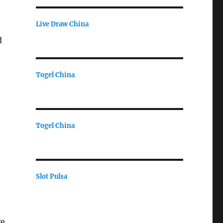
Live Draw China
d
Togel China
Togel China
Slot Pulsa
re