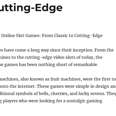
Cutting-Edge
f Online Slot Games: From Classic to Cutting-Edge
s have come a long way since their inception. From the
chines to the cutting-edge video slots of today, the
ese games has been nothing short of remarkable.
 machines, also known as fruit machines, were the first to
onto the internet. These games were simple in design an
ditional symbols of bells, cherries, and lucky sevens. The
g players who were looking for a nostalgic gaming