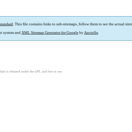
standard
. This file contains links to sub-sitemaps, follow them to see the actual sit
t system and
XML Sitemap Generator for Google
by
Auctollo
.
ate is released under the GPL and free to use.