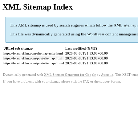
XML Sitemap Index
This XML sitemap is used by search engines which follow the
XML sitemap 
This file was dynamically generated using the
WordPress
content managemen
URL of sub-sitemap
Last modified (GMT)
https://fernthefilm.com/sitemap-misc.html
2026-08-06T21:13:00+00:00
https://fernthefilm.com/post-sitemap.html
2026-08-06T21:13:00+00:00
https://fernthefilm.com/post-sitemap2.html
2026-08-06T21:13:00+00:00
Dynamically generated with
XML Sitemap Generator for Google
by
Auctollo
. This XSLT templ
If you have problems with your sitemap please visit the
FAQ
or the
support forum
.